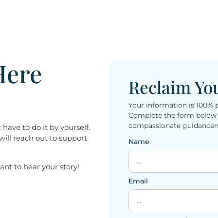
Here
Reclaim Yo
Your information is 100% 
Complete the form below t
compassionate guidanceno
have to do it by yourself.
will reach out to support
Name
 want to hear your story!
Email