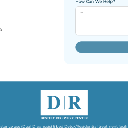
How Can We Help?
4
stance use (Dual Diagnosis) 6 bed Detox/Residential treatment facilit