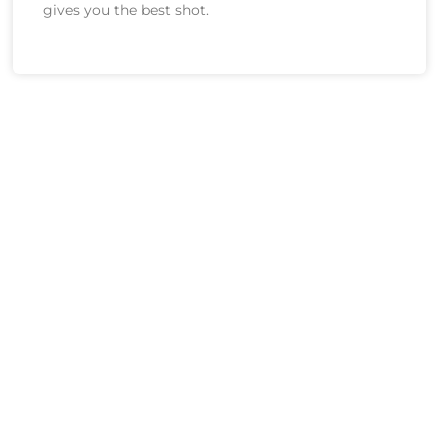
gives you the best shot.
And Privately!
z. It’s completely anonymous, unless you
er will reach out. Not a salesperson, not a
 to help you.