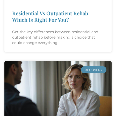
Residential Vs Outpatient Rehab:
Which Is Right For You?
Get the key differences between residential and
outpatient rehab before making a choice that
could change everything.
RECOVERY