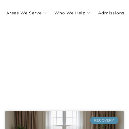
Areas We Serve
Who We Help
Admissions
TER
RECOVERY