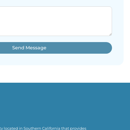
Send Message
y located in Southern California that provides