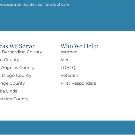
ocess and residential levels of care.
eas We Serve:
Who We Help:
 Bernardino County
Women
rn County
Men
 Angeles County
LGBTQ
n Diego County
Veterans
nge County​
First Responders
ba Linda​
erside County