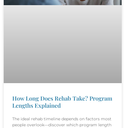
How Long Does Rehab Take? Program
Lengths Explained
The ideal rehab timeline depends on factors most
people overlook—discover which program length