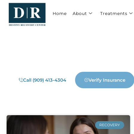
Home
About
Treatments
WELCOME TO DESTINY RECOVERY CEN
Our Blog
Call (909) 413-4304
Verify Insurance
RECOVERY