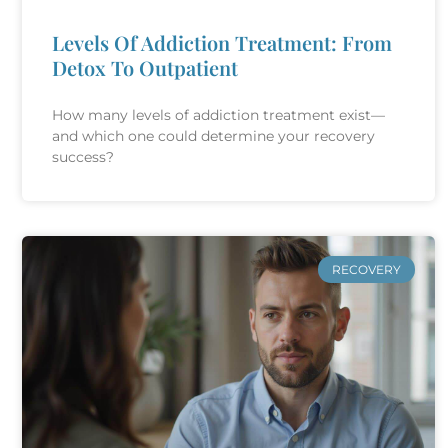
Levels Of Addiction Treatment: From
Detox To Outpatient
How many levels of addiction treatment exist—
and which one could determine your recovery
success?
RECOVERY