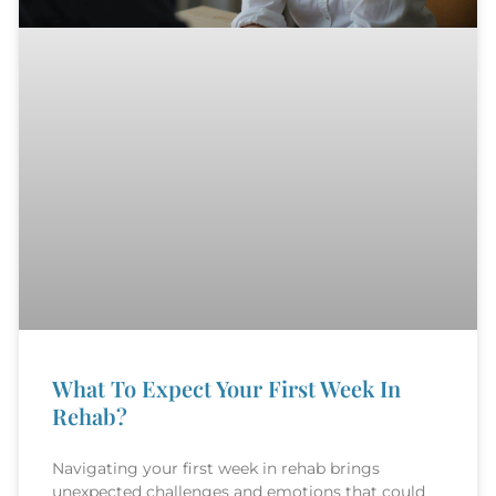
What To Expect Your First Week In
Rehab?
Navigating your first week in rehab brings
unexpected challenges and emotions that could