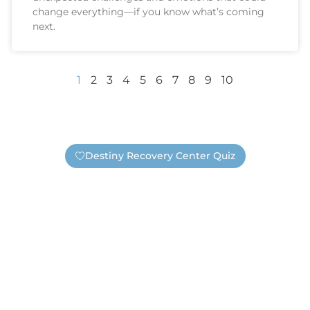
change everything—if you know what’s coming
next.
1
2
3
4
5
6
7
8
9
10
Destiny Recovery Center Quiz
ou Need Help — Safely 
 or need substance abuse treatment? Take this short qui
submit your contact information a real Destiny staff memb
resentative, but a real Destiny staff member who wants