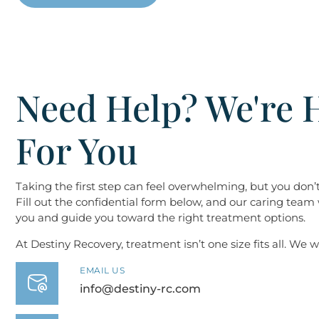
Need Help? We're 
For You
Taking the first step can feel overwhelming, but you don’t 
Fill out the confidential form below, and our caring team 
you and guide you toward the right treatment options.
At Destiny ​​​​​​​Recovery, treatment isn’t one size fits all. We
EMAIL US
info@destiny-rc.com