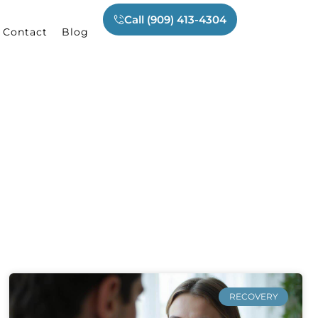
Call (909) 413-4304
Contact
Blog
RECOVERY