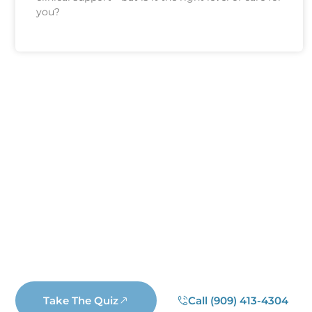
you?
Find Out If Y
Are you unsure if you have an addiction
choose to submit your information. If you 
business rep
Take The Quiz
Call (909) 413-4304