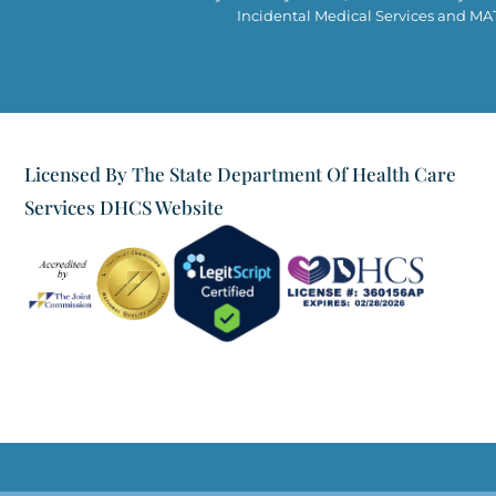
Incidental Medical Services and MAT 
Licensed By The State Department Of Health Care
Services DHCS Website