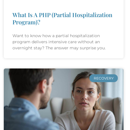
What Is A PHP (Partial Hospitalization
Program)?
Want to know how a partial hospitalization
program delivers intensive care without an
overnight stay? The answer may surprise you.
RECOVERY