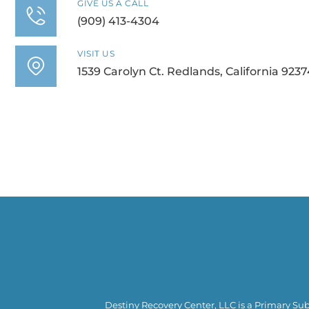
GIVE US A CALL
(909) 413-4304
VISIT US
1539 Carolyn Ct. Redlands, California 9237
Destiny Recovery Center, LLC is a Primary Sub