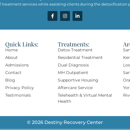
treatment services while assisting clients during the detoxification pr
Quick Links:
Treatments:
Ar
Home
Detox Treatment
San
About
Residential Treatment
Ke
Admissions
Dual Diagnosis
Los
Contact
MH Outpatient
Sa
Blog
Supportive Housing
Ora
Privacy Policy
Aftercare Service
Yor
Testimonials
Telehealth & Virtual Mental
Riv
Health
© 2026 Destiny Recovery Center