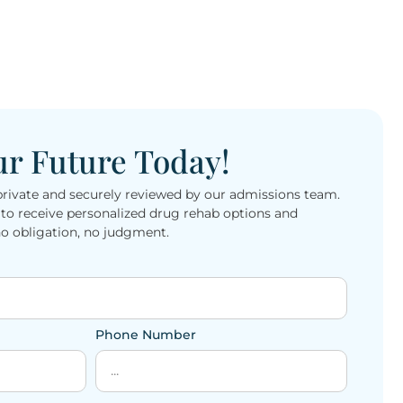
ur Future Today!
private and securely reviewed by our admissions team.
o receive personalized drug rehab options and
 obligation, no judgment.
Phone Number