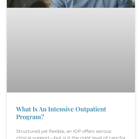
What Is An Intensive Outpatient
Program?
Structured yet flexible, an IOP offers serious
clinical support—but is it the right level of care for