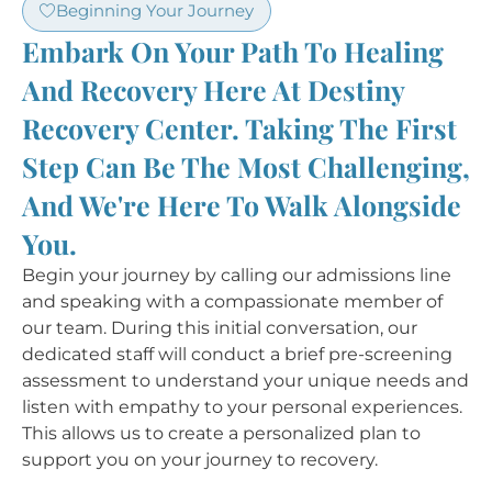
Beginning Your Journey
Embark On Your Path To Healing
And Recovery Here At Destiny
Recovery Center. Taking The First
Step Can Be The Most Challenging,
And We're Here To Walk Alongside
You.
Begin your journey by calling our admissions line
and speaking with a compassionate member of
our team. During this initial conversation, our
dedicated staff will conduct a brief pre-screening
assessment to understand your unique needs and
listen with empathy to your personal experiences.
This allows us to create a personalized plan to
support you on your journey to recovery.