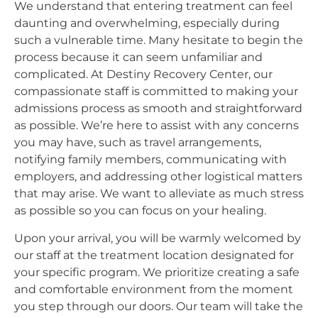
We understand that entering treatment can feel
daunting and overwhelming, especially during
such a vulnerable time. Many hesitate to begin the
process because it can seem unfamiliar and
complicated. At Destiny Recovery Center, our
compassionate staff is committed to making your
admissions process as smooth and straightforward
as possible. We’re here to assist with any concerns
you may have, such as travel arrangements,
notifying family members, communicating with
employers, and addressing other logistical matters
that may arise. We want to alleviate as much stress
as possible so you can focus on your healing.
Upon your arrival, you will be warmly welcomed by
our staff at the treatment location designated for
your specific program. We prioritize creating a safe
and comfortable environment from the moment
you step through our doors. Our team will take the