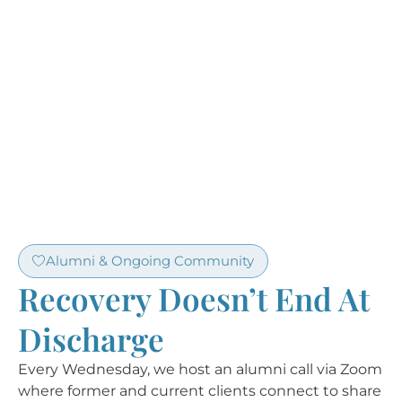
Alumni & Ongoing Community
Recovery Doesn’t End At
Discharge
Every Wednesday, we host an alumni call via Zoom
where former and current clients connect to share