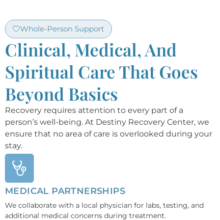
Whole-Person Support
Clinical, Medical, And
Spiritual Care That Goes
Beyond Basics
Recovery requires attention to every part of a
person’s well-being. At Destiny Recovery Center, we
ensure that no area of care is overlooked during your
stay.
MEDICAL PARTNERSHIPS
We collaborate with a local physician for labs, testing, and
additional medical concerns during treatment.