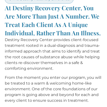
At Destiny Recovery Center, You
Are More Than Just A Number. We
Treat Each Client As A Unique
Individual, Rather Than An Illness.​
Destiny Recovery Center provides client-focused
treatment rooted in a dual-diagnosis and trauma-
informed approach that aims to identify and treat
the root causes of substance abuse while helping
clients re-discover themselves in a safe &
comforting environment.
From the moment you enter our program, you will
be treated to a warm & welcoming home-like
environment. One of the core foundations of our
program is going above and beyond for each and
every client to ensure success in treatment.