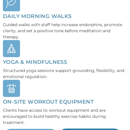
DAILY MORNING WALKS
Guided walks with staff help increase endorphins, promote
clarity, and set a positive tone before meditation and
therapy.
YOGA & MINDFULNESS
Structured yoga sessions support grounding, flexibility, and
emotional regulation.
ON-SITE WORKOUT EQUIPMENT
Clients have access to workout equipment and are
encouraged to build healthy exercise habits during
treatment.