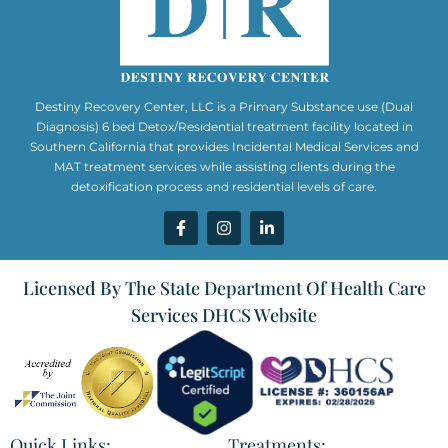
Destiny Recovery Center, LLC is a Primary Substance use (Dual
Diagnosis) 6 bed Detox/Residential treatment facility located in
Southern California that provides Incidental Medical Services and
MAT treatment services while assisting clients during the
detoxification process and residential levels of care.
Licensed By The State Department Of Health Care
Services DHCS Website
Quick Links:
Treatments: