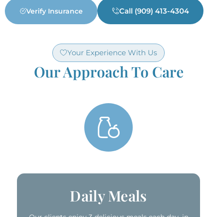
Call (909) 413-4304
Verify Insurance
Your Experience With Us
Our Approach To Care
Delicious & Nutritious Meals ​
Daily Meals​