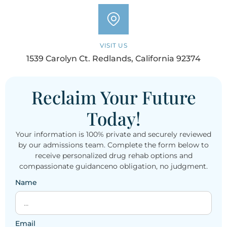
VISIT US
1539 Carolyn Ct. Redlands, California 92374
Reclaim Your Future
Today!
Your information is 100% private and securely reviewed
by our admissions team. Complete the form below to
receive personalized drug rehab options and
compassionate guidanceno obligation, no judgment.
Name
Email