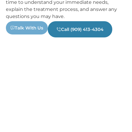
time to understand your immediate needs,
explain the treatment process, and answer any
questions you may have.
Talk With Us
Call (909) 413-4304