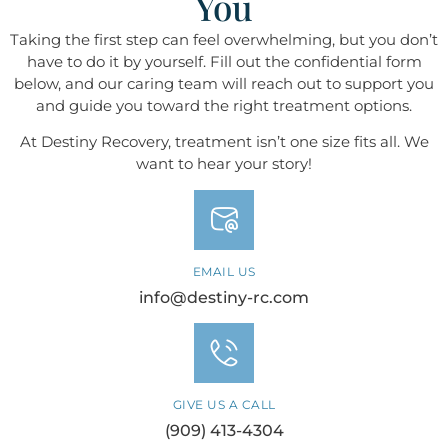
You
Taking the first step can feel overwhelming, but you don’t
have to do it by yourself. Fill out the confidential form
below, and our caring team will reach out to support you
and guide you toward the right treatment options.
At Destiny ​​​​​​​Recovery, treatment isn’t one size fits all. We
want to hear your story!
EMAIL US
info@destiny-rc.com
GIVE US A CALL
(909) 413-4304