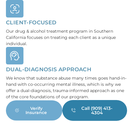
CLIENT-FOCUSED
Our drug & alcohol treatment program in Southern
California focuses on treating each client as a unique
individual.
DUAL-DIAGNOSIS APPROACH
We know that substance abuse many times goes hand-in-
hand with co-occurring mental illness, which is why we
offer a dual-diagnosis, trauma-informed approach as one
of the core foundations of our program.
Call (909) 413-
Verify
Insurance
4304