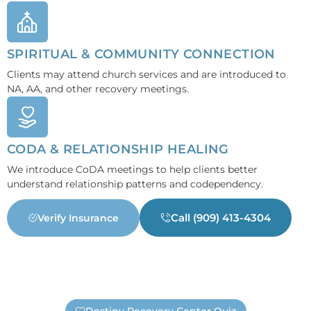
SPIRITUAL & COMMUNITY CONNECTION
Clients may attend church services and are introduced to
NA, AA, and other recovery meetings.
CODA & RELATIONSHIP HEALING
We introduce CoDA meetings to help clients better
understand relationship patterns and codependency.
Call (909) 413-4304
Verify Insurance