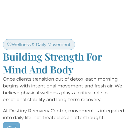
Wellness & Daily Movement
Building Strength For
Mind And Body
Once clients transition out of detox, each morning
begins with intentional movement and fresh air. We
believe physical wellness plays a critical role in
emotional stability and long-term recovery.
At Destiny Recovery Center, movement is integrated
into daily life, not treated as an afterthought.