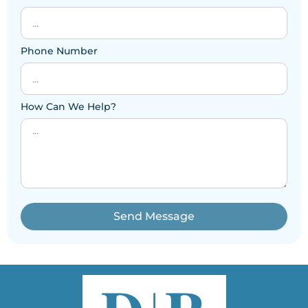
Phone Number
How Can We Help?
Send Message