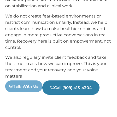
on stabilization and clinical work.
We do not create fear-based environments or
restrict communication unfairly. Instead, we help
clients learn how to make healthier choices and
engage in more productive conversations in real
time. Recovery here is built on empowerment, not
control.
We also regularly invite client feedback and take
the time to ask how we can improve. This is your
treatment and your recovery, and your voice
matters
Talk With Us
Call (909) 413-4304