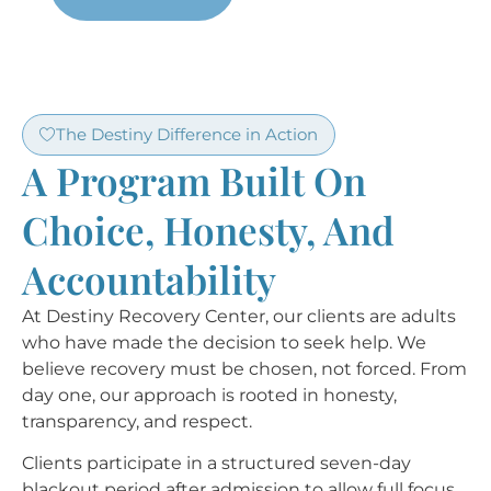
The Destiny Difference in Action
A Program Built On
Choice, Honesty, And
Accountability
At Destiny Recovery Center, our clients are adults
who have made the decision to seek help. We
believe recovery must be chosen, not forced. From
day one, our approach is rooted in honesty,
transparency, and respect.
Clients participate in a structured seven-day
blackout period after admission to allow full focus