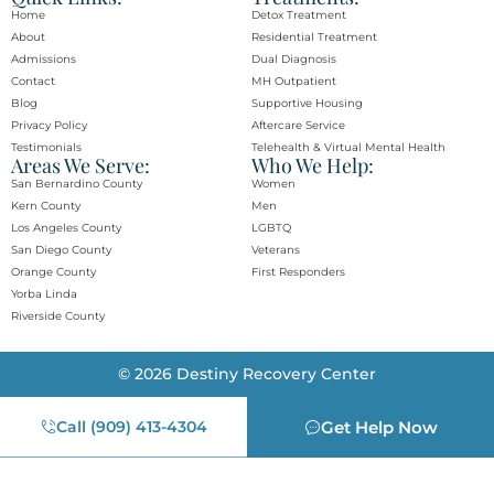
Home
Detox Treatment
About
Residential Treatment
Admissions
Dual Diagnosis
Contact
MH Outpatient
Blog
Supportive Housing
Privacy Policy
Aftercare Service
Testimonials
Telehealth & Virtual Mental Health
Areas We Serve:
Who We Help:
San Bernardino County
Women
Kern County
Men
Los Angeles County
LGBTQ
San Diego County
Veterans
Orange County​
First Responders
Yorba Linda​
Riverside County
© 2026 Destiny Recovery Center
Call (909) 413-4304
Get Help Now