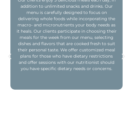
Our clients enjoy 3 delicious meals each day, in
addition to unlimited snacks and drinks. Our
menu is carefully designed to focus on
delivering whole foods while incorporating the
macro- and micronutrients your body needs as
it heals. Our clients participate in choosing their
meals for the week from our menu, selecting
dishes and flavors that are cooked fresh to suit
their personal taste. We offer customized meal
plans for those who have dietary restrictions
and offer sessions with our nutritionist should
you have specific dietary needs or concerns.