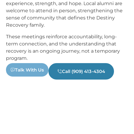
experience, strength, and hope. Local alumni are
welcome to attend in person, strengthening the
sense of community that defines the Destiny
Recovery family.
These meetings reinforce accountability, long-
term connection, and the understanding that
recovery is an ongoing journey, not a temporary
program.
Talk With Us
Call (909) 413-4304