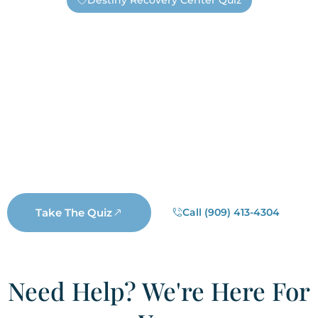
Destiny Recovery Center Quiz
Find Out If You Need Help —
Safely And Privately!
Are you unsure if you have an addiction or need
substance abuse treatment? Take this short quiz. It’s
completely anonymous, unless you choose to submit
your information. If you submit your contact information
a real Destiny staff member will reach out. Not a
salesperson, not a business representative, but a real
Destiny staff member who wants to help you.
Take The Quiz
Call (909) 413-4304
Need Help? We're Here For