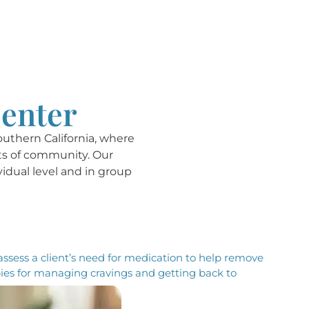
Center
outhern California, where
its of community. Our
vidual level and in group
 assess a client’s need for medication to help remove
pies for managing cravings and getting back to