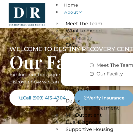
Home
About
Meet The Team
What to Expect
Our Facility
FAQs
WELCOME TO DESTINY RECOVERY CEN
Our Facility​
Meet The Tea
Our Facility
Explore our boutique drug & alcohol treatment cent
discover how we can help you re-define your destin
Treatments
Call (909) 413-4304
Verify Insurance
Detox
Residential Treatment
MH Outpatient
Dual Diagnosis
Supportive Housing