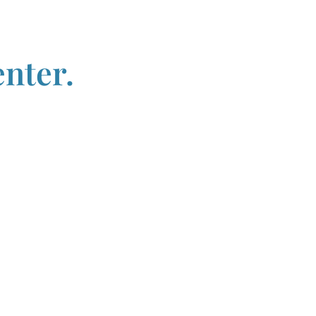
nter.