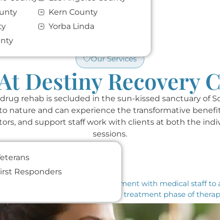
unty
Kern County
ty
Yorba Linda
unty
Our Services
At Destiny Recovery 
 drug rehab is secluded in the sun-kissed sanctuary of S
e to nature and can experience the transformative benef
tors, and support staff work with clients at both the indi
sessions.
eterans
irst Responders
etox. At DR, we have a safe environment with medical staff to
 initial step is where we begin the treatment phase of thera