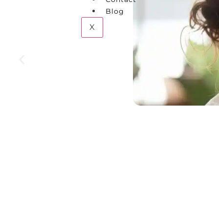
Blog
X