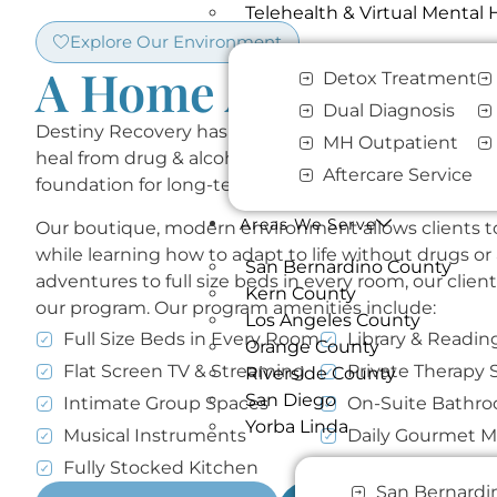
Telehealth & Virtual Mental
Explore Our Environment​
A Home Away From 
Detox Treatment
Dual Diagnosis
Destiny Recovery has created a safe & supportive s
MH Outpatient
heal from drug & alcohol addiction and learn valuable 
Aftercare Service
foundation for long-term success in recovery.
Areas We Serve
Our boutique, modern environment allows clients to
while learning how to adapt to life without drugs or
San Bernardino County
adventures to full size beds in every room, our client
Kern County
our program. Our program amenities include:
Los Angeles County
Full Size Beds in Every Room
Library & Readin
Orange County
Flat Screen TV & Streaming
Private Therapy 
Riverside County
San Diego
Intimate Group Spaces
On-Suite Bathr
Yorba Linda
Musical Instruments
Daily Gourmet M
Fully Stocked Kitchen
Weekly Outings 
San Bernardi