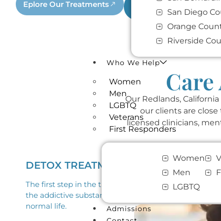
Eplore Our Treatments
Call (909) 413-4304
San Diego Co
Orange Coun
Riverside Co
Who We Help
Care 
Women
Men
Our Redlands, California
LGBTQ
our clients are clos
Veterans
licensed clinicians, men
First Responders
Women
V
DETOX TREATMENT
Men
F
The first step in the treatment process starts with d
LGBTQ
the addictive substances from the person’s body. This
normal life.
Admissions
Contact