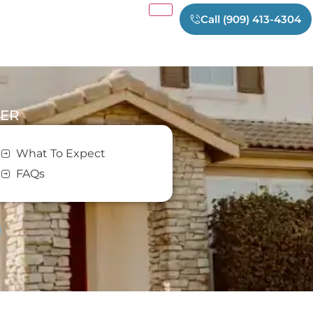
Call (909) 413-4304
TER
m
What To Expect
FAQs
er in Southern California and
y.