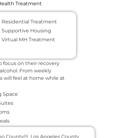
 Health Treatment
Home​.
Residential Treatment
Supportive Housing
pace where our clients can
Virtual MH Treatment
skills that provide a solid
 focus on their recovery
 alcohol. From weekly
s will feel at home while at
g Space
Suites
ooms
eals
& Adventures
no County
Los Angeles County