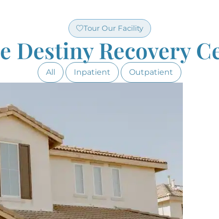
Tour Our Facility
de Destiny Recovery Ce
All
Inpatient
Outpatient