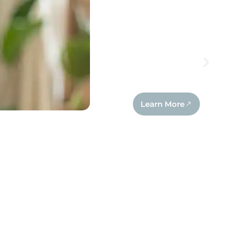
Learn More