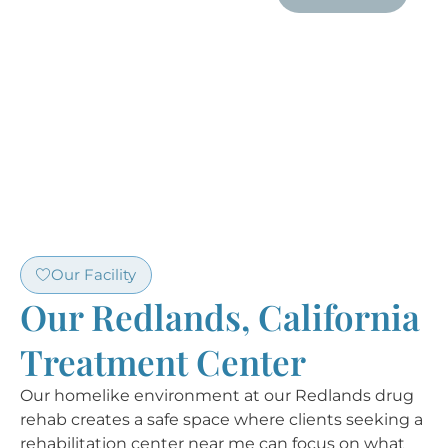
Our Facility
Our Redlands, California
Treatment Center
Our homelike environment at our Redlands drug
rehab creates a safe space where clients seeking a
rehabilitation center near me can focus on what