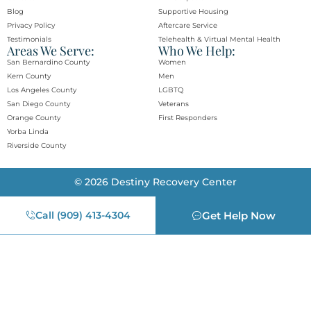
Blog
Supportive Housing
Privacy Policy
Aftercare Service
Testimonials
Telehealth & Virtual Mental Health
Areas We Serve:
Who We Help:
San Bernardino County
Women
Kern County
Men
Los Angeles County
LGBTQ
San Diego County
Veterans
Orange County​
First Responders
Yorba Linda​
Riverside County
© 2026 Destiny Recovery Center
Call (909) 413-4304
Get Help Now