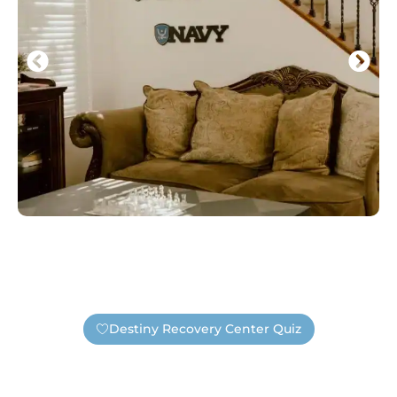
Destiny Recovery Center Quiz
Find Out If You Need Help —
Safely And Privately!