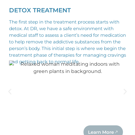
DETOX TREATMENT
The first step in the treatment process starts with
detox. At DR, we have a safe environment with
medical staff to assess a client’s need for medication
to help remove the addictive substances from the
person’s body. This initial step is where we begin the
treatment phase of therapies for managing cravings
and getting back to normal life.
Learn More