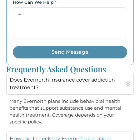
How Can We Help?
Send Message
Frequently Asked Questions
Does Evernorth Insurance cover addiction
treatment?
Many Evernorth plans include behavioral health
benefits that support substance use and mental
health treatment. Coverage depends on your
specific policy.
How can I check my Evernorth insurance