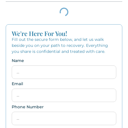
We're Here For You!
Fill out the secure form below, and let us walk
beside you on your path to recovery. Everything
you share is confidential and treated with care.
Name
Email
Phone Number