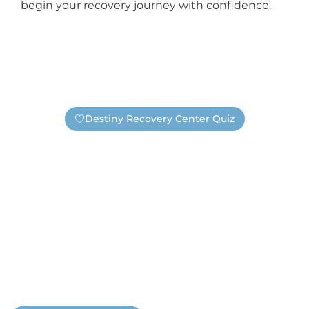
begin your recovery journey with confidence.
Destiny Recovery Center Quiz
Find Out If You Need Help —
Safely And Privately!
Are you unsure if you have an addiction or need
substance abuse treatment? Take this short quiz. It’s
completely anonymous, unless you choose to submit
your information. If you submit your contact information
a real Destiny staff member will reach out. Not a
salesperson, not a business representative, but a real
Destiny staff member who wants to help you.