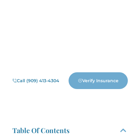
Addiction can feel overwhelming,
but recovery is possible with the
right support. Destiny Recovery
Center in Redlands, California offers
personalized drug and alcohol
treatment, including residential care,
dual diagnosis, PHP, IOP, and
outpatient programs. We’re here to
help you regain control and build a
healthier future.
Call (909) 413-4304
Verify Insurance
Table Of Contents