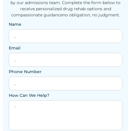
by our admissions team. Complete the form below to
receive personalized drug rehab options and
compassionate guidanceno obligation, no judgment.
Name
Email
Phone Number
How Can We Help?