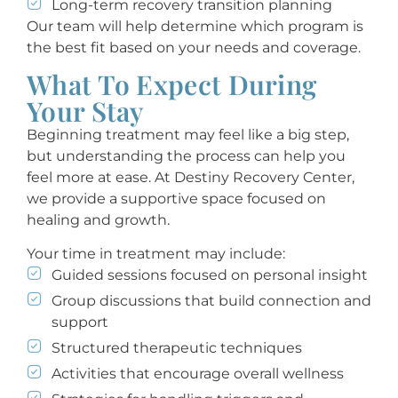
Long-term recovery transition planning
Our team will help determine which program is
the best fit based on your needs and coverage.
What To Expect During
Your Stay
Beginning treatment may feel like a big step,
but understanding the process can help you
feel more at ease. At Destiny Recovery Center,
we provide a supportive space focused on
healing and growth.
Your time in treatment may include:
Guided sessions focused on personal insight
Group discussions that build connection and
support
Structured therapeutic techniques
Activities that encourage overall wellness