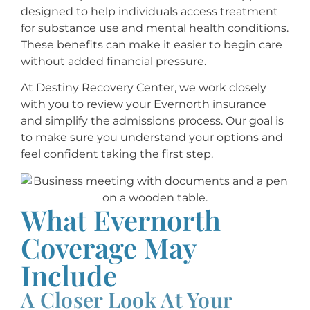
designed to help individuals access treatment
for substance use and mental health conditions.
These benefits can make it easier to begin care
without added financial pressure.
At Destiny Recovery Center, we work closely
with you to review your Evernorth insurance
and simplify the admissions process. Our goal is
to make sure you understand your options and
feel confident taking the first step.
What Evernorth
Coverage May
Include
A Closer Look At Your