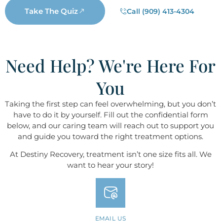
Take The Quiz
Call (909) 413-4304
Need Help? We're Here For
You
Taking the first step can feel overwhelming, but you don’t
have to do it by yourself. Fill out the confidential form
below, and our caring team will reach out to support you
and guide you toward the right treatment options.
At Destiny ​​​​​​​Recovery, treatment isn’t one size fits all. We
want to hear your story!
EMAIL US