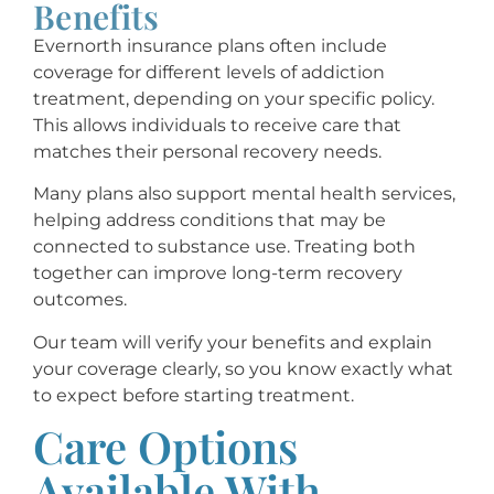
Benefits
Evernorth insurance plans often include
coverage for different levels of addiction
treatment, depending on your specific policy.
This allows individuals to receive care that
matches their personal recovery needs.
Many plans also support mental health services,
helping address conditions that may be
connected to substance use. Treating both
together can improve long-term recovery
outcomes.
Our team will verify your benefits and explain
your coverage clearly, so you know exactly what
to expect before starting treatment.
Care Options
Available With