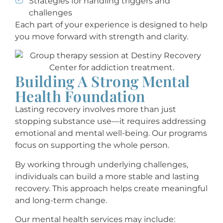
Strategies for handling triggers and
challenges
Each part of your experience is designed to help
you move forward with strength and clarity.
Building A Strong Mental
Health Foundation
Lasting recovery involves more than just
stopping substance use—it requires addressing
emotional and mental well-being. Our programs
focus on supporting the whole person.
By working through underlying challenges,
individuals can build a more stable and lasting
recovery. This approach helps create meaningful
and long-term change.
Our mental health services may include: