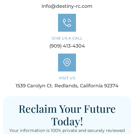
info@destiny-rc.com
GIVE US A CALL
(909) 413-4304
VISIT US
1539 Carolyn Ct. Redlands, California 92374
Reclaim Your Future
Today!
Your information is 100% private and securely reviewed