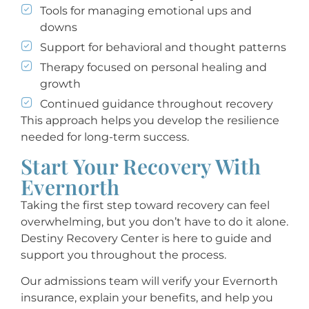
Tools for managing emotional ups and
downs
Support for behavioral and thought patterns
Therapy focused on personal healing and
growth
Continued guidance throughout recovery
This approach helps you develop the resilience
needed for long-term success.
Start Your Recovery With
Evernorth
Taking the first step toward recovery can feel
overwhelming, but you don’t have to do it alone.
Destiny Recovery Center is here to guide and
support you throughout the process.
Our admissions team will verify your Evernorth
insurance, explain your benefits, and help you