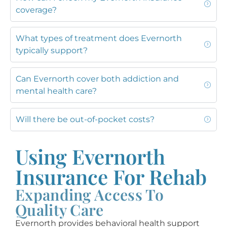
coverage?
What types of treatment does Evernorth
typically support?
Can Evernorth cover both addiction and
mental health care?
Will there be out-of-pocket costs?
Using Evernorth
Insurance For Rehab
Expanding Access To
Quality Care
Evernorth provides behavioral health support