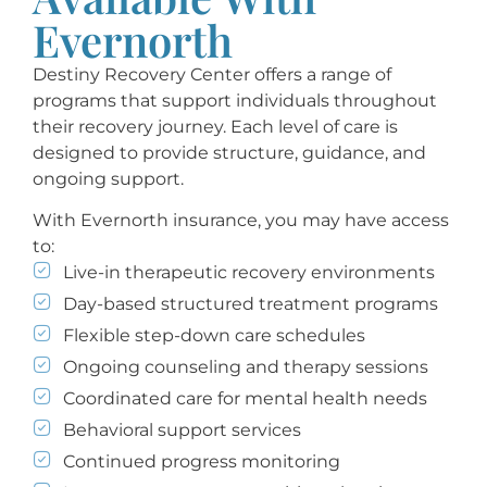
Evernorth
Destiny Recovery Center offers a range of
programs that support individuals throughout
their recovery journey. Each level of care is
designed to provide structure, guidance, and
ongoing support.
With Evernorth insurance, you may have access
to:
Live-in therapeutic recovery environments
Day-based structured treatment programs
Flexible step-down care schedules
Ongoing counseling and therapy sessions
Coordinated care for mental health needs
Behavioral support services
Continued progress monitoring