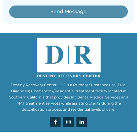
Send Message
Destiny Recovery Center, LLC is a Primary Substance use (Dual
Diagnosis) 6 bed Detox/Residential treatment facility located in
Southern California that provides Incidental Medical Services and
MAT treatment services while assisting clients during the
detoxification process and residential levels of care.