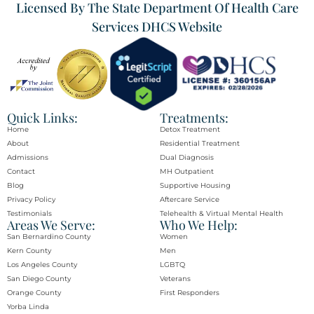
Licensed By The State Department Of Health Care
Services DHCS Website
Quick Links:
Treatments:
Home
Detox Treatment
About
Residential Treatment
Admissions
Dual Diagnosis
Contact
MH Outpatient
Blog
Supportive Housing
Privacy Policy
Aftercare Service
Testimonials
Telehealth & Virtual Mental Health
Areas We Serve:
Who We Help:
San Bernardino County
Women
Kern County
Men
Los Angeles County
LGBTQ
San Diego County
Veterans
Orange County​
First Responders
Yorba Linda​