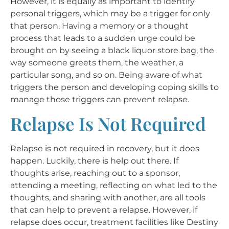
However, it is equally as important to identify
personal triggers, which may be a trigger for only
that person. Having a memory or a thought
process that leads to a sudden urge could be
brought on by seeing a black liquor store bag, the
way someone greets them, the weather, a
particular song, and so on. Being aware of what
triggers the person and developing coping skills to
manage those triggers can prevent relapse.
Relapse Is Not Required
Relapse is not required in recovery, but it does
happen. Luckily, there is help out there. If
thoughts arise, reaching out to a sponsor,
attending a meeting, reflecting on what led to the
thoughts, and sharing with another, are all tools
that can help to prevent a relapse. However, if
relapse does occur, treatment facilities like Destiny