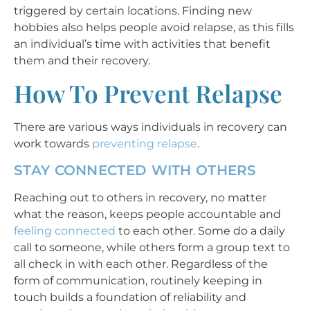
triggered by certain locations. Finding new
hobbies also helps people avoid relapse, as this fills
an individual’s time with activities that benefit
them and their recovery.
How To Prevent Relapse
There are various ways individuals in recovery can
work towards
preventing relapse
.
STAY CONNECTED WITH OTHERS
Reaching out to others in recovery, no matter
what the reason, keeps people accountable and
feeling connected
to each other. Some do a daily
call to someone, while others form a group text to
all check in with each other. Regardless of the
form of communication, routinely keeping in
touch builds a foundation of reliability and