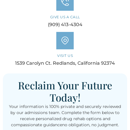
GIVE US A CALL
(909) 413-4304
VISIT US
1539 Carolyn Ct. Redlands, California 92374
Reclaim Your Future
Today!
Your information is 100% private and securely reviewed
by our admissions team. Complete the form below to
receive personalized drug rehab options and
compassionate guidanceno obligation, no judgment.