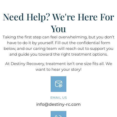
Need Help? We're Here For
You
Taking the first step can feel overwhelming, but you don’t
have to do it by yourself. Fill out the confidential form
below, and our caring team will reach out to support you
and guide you toward the right treatment options.
At Destiny ​​​​​​​Recovery, treatment isn’t one size fits all. We
want to hear your story!
EMAIL US
info@destiny-rc.com