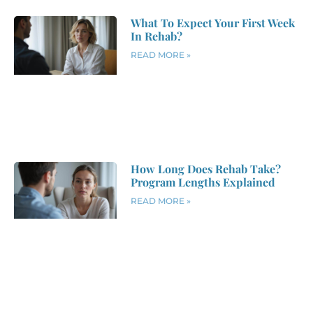
What To Expect Your First Week
In Rehab?
READ MORE »
How Long Does Rehab Take?
Program Lengths Explained
READ MORE »