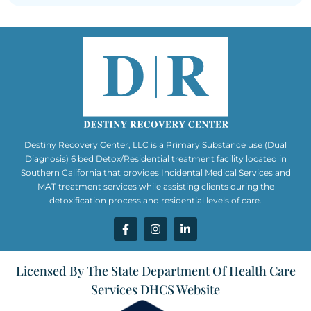
Destiny Recovery Center, LLC is a Primary Substance use (Dual
Diagnosis) 6 bed Detox/Residential treatment facility located in
Southern California that provides Incidental Medical Services and
MAT treatment services while assisting clients during the
detoxification process and residential levels of care.
Licensed By The State Department Of Health Care
Services DHCS Website