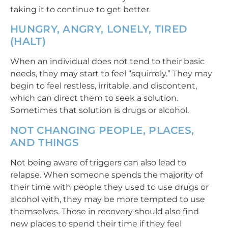
taking it to continue to get better.
HUNGRY, ANGRY, LONELY, TIRED
(HALT)
When an individual does not tend to their basic
needs, they may start to feel “squirrely.” They may
begin to feel restless, irritable, and discontent,
which can direct them to seek a solution.
Sometimes that solution is drugs or alcohol.
NOT CHANGING PEOPLE, PLACES,
AND THINGS
Not being aware of triggers can also lead to
relapse. When someone spends the majority of
their time with people they used to use drugs or
alcohol with, they may be more tempted to use
themselves. Those in recovery should also find
new places to spend their time if they feel