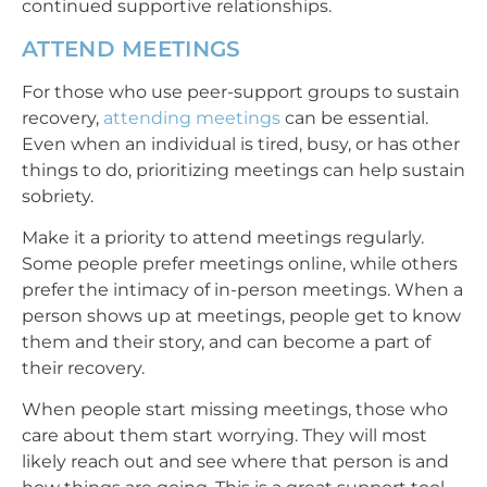
continued supportive relationships.
ATTEND MEETINGS
For those who use peer-support groups to sustain
recovery,
attending meetings
can be essential.
Even when an individual is tired, busy, or has other
things to do, prioritizing meetings can help sustain
sobriety.
Make it a priority to attend meetings regularly.
Some people prefer meetings online, while others
prefer the intimacy of in-person meetings. When a
person shows up at meetings, people get to know
them and their story, and can become a part of
their recovery.
When people start missing meetings, those who
care about them start worrying. They will most
likely reach out and see where that person is and