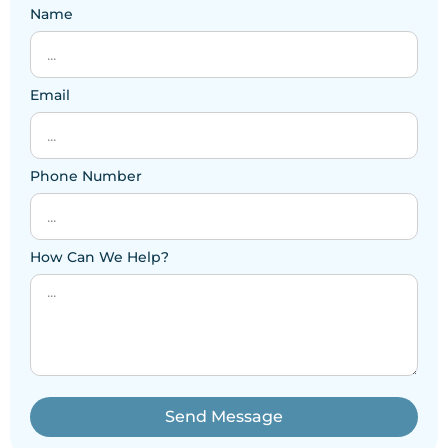
Name
Email
Phone Number
How Can We Help?
Send Message