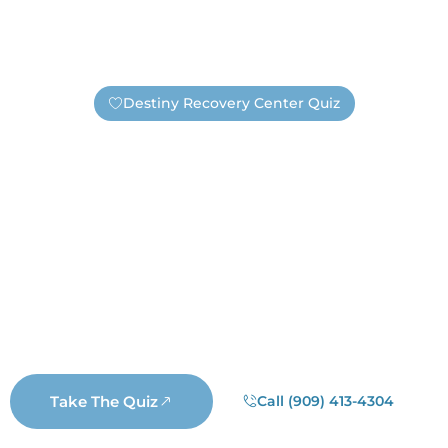
Destiny Recovery Center Quiz
Find Out If You Need Help —
Safely And Privately!
Are you unsure if you have an addiction or need
substance abuse treatment? Take this short quiz. It’s
completely anonymous, unless you choose to submit
your information. If you submit your contact information
a real Destiny staff member will reach out. Not a
salesperson, not a business representative, but a real
Destiny staff member who wants to help you.
Take The Quiz
Call (909) 413-4304