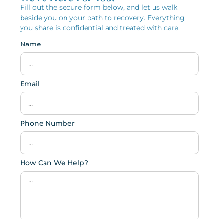
Fill out the secure form below, and let us walk
beside you on your path to recovery. Everything
you share is confidential and treated with care.
Name
Email
Phone Number
How Can We Help?