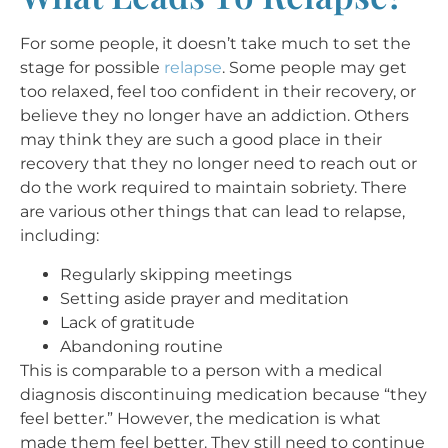
For some people, it doesn’t take much to set the
stage for possible
relapse
. Some people may get
too relaxed, feel too confident in their recovery, or
believe they no longer have an addiction. Others
may think they are such a good place in their
recovery that they no longer need to reach out or
do the work required to maintain sobriety. There
are various other things that can lead to relapse,
including:
Regularly skipping meetings
Setting aside prayer and meditation
Lack of gratitude
Abandoning routine
This is comparable to a person with a medical
diagnosis discontinuing medication because “they
feel better.” However, the medication is what
made them feel better. They still need to continue