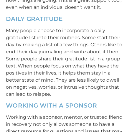
how things are going. This is a great support tool,
even when an individual doesn’t want it.
DAILY GRATITUDE
Many people choose to incorporate a daily
gratitude list into their routines. Some start their
day by making a list of a few things. Others like to
end their day journaling and write about it then.
Some people share their gratitude list in a group
text. When people focus on what they have the
positives in their lives, it helps them stay in a
better state of mind. They are less likely to dwell
on negatives, worries, or intrusive thoughts that
can lead to relapse.
WORKING WITH A SPONSOR
Working with a sponsor, mentor, or trusted friend
in recovery not only allows someone to have a
direct resource for questions and issues that may