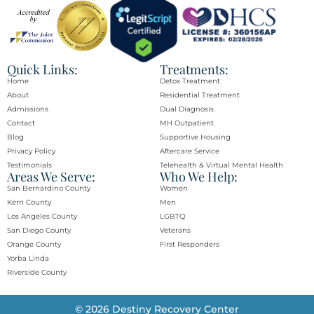
Quick Links:
Treatments:
Home
Detox Treatment
About
Residential Treatment
Admissions
Dual Diagnosis
Contact
MH Outpatient
Blog
Supportive Housing
Privacy Policy
Aftercare Service
Testimonials
Telehealth & Virtual Mental Health
Areas We Serve:
Who We Help:
San Bernardino County
Women
Kern County
Men
Los Angeles County
LGBTQ
San Diego County
Veterans
Orange County​
First Responders
Yorba Linda​
Riverside County
© 2026 Destiny Recovery Center