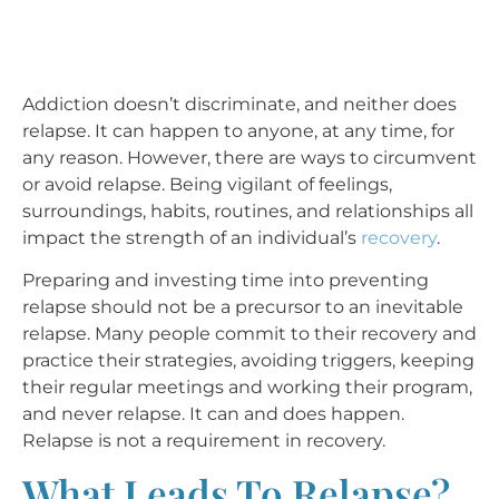
Addiction doesn’t discriminate, and neither does
relapse. It can happen to anyone, at any time, for
any reason. However, there are ways to circumvent
or avoid relapse. Being vigilant of feelings,
surroundings, habits, routines, and relationships all
impact the strength of an individual’s
recovery
.
Preparing and investing time into preventing
relapse should not be a precursor to an inevitable
relapse. Many people commit to their recovery and
practice their strategies, avoiding triggers, keeping
their regular meetings and working their program,
and never relapse. It can and does happen.
Relapse is not a requirement in recovery.
What Leads To Relapse?