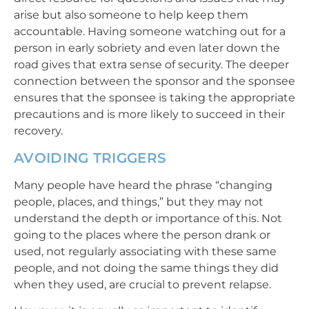
arise but also someone to help keep them
accountable. Having someone watching out for a
person in early sobriety and even later down the
road gives that extra sense of security. The deeper
connection between the sponsor and the sponsee
ensures that the sponsee is taking the appropriate
precautions and is more likely to succeed in their
recovery.
AVOIDING TRIGGERS
Many people have heard the phrase “changing
people, places, and things,” but they may not
understand the depth or importance of this. Not
going to the places where the person drank or
used, not regularly associating with these same
people, and not doing the same things they did
when they used, are crucial to prevent relapse.