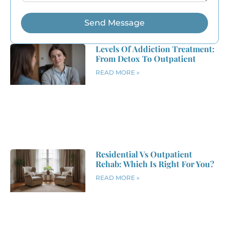
Send Message
Levels Of Addiction Treatment:
From Detox To Outpatient
READ MORE »
Residential Vs Outpatient
Rehab: Which Is Right For You?
READ MORE »