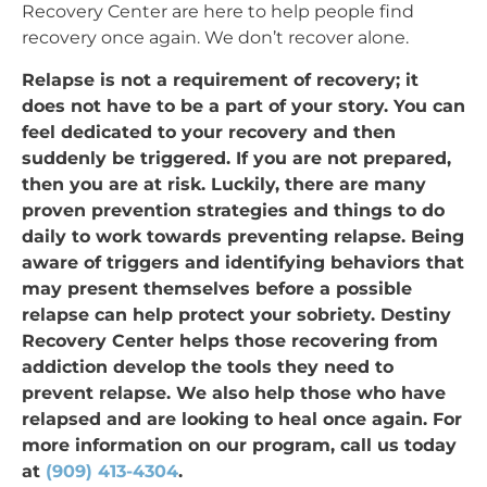
Recovery Center are here to help people find
recovery once again. We don’t recover alone.
Relapse is not a requirement of recovery; it
does not have to be a part of your story. You can
feel dedicated to your recovery and then
suddenly be triggered. If you are not prepared,
then you are at risk. Luckily, there are many
proven prevention strategies and things to do
daily to work towards preventing relapse. Being
aware of triggers and identifying behaviors that
may present themselves before a possible
relapse can help protect your sobriety. Destiny
Recovery Center helps those recovering from
addiction develop the tools they need to
prevent relapse. We also help those who have
relapsed and are looking to heal once again. For
more information on our program, call us today
at
(909) 413-4304
.