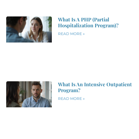
What Is A PHP (Partial
Hospitalization Program)?
READ MORE »
What Is An Intensive Outpatient
Program?
READ MORE »