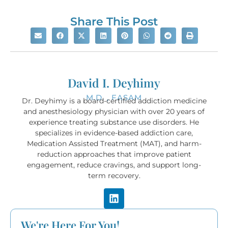
Share This Post
David I. Deyhimy
M.D. , FASAM
Dr. Deyhimy is a board-certified addiction medicine
and anesthesiology physician with over 20 years of
experience treating substance use disorders. He
specializes in evidence-based addiction care,
Medication Assisted Treatment (MAT), and harm-
reduction approaches that improve patient
engagement, reduce cravings, and support long-
term recovery.
We're Here For You!