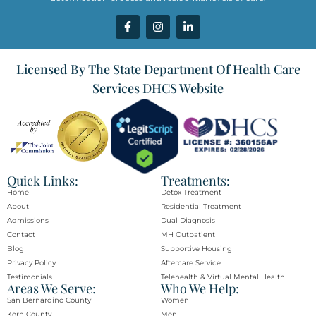
Licensed By The State Department Of Health Care
Services DHCS Website
Quick Links:
Treatments:
Home
Detox Treatment
About
Residential Treatment
Admissions
Dual Diagnosis
Contact
MH Outpatient
Blog
Supportive Housing
Privacy Policy
Aftercare Service
Testimonials
Telehealth & Virtual Mental Health
Areas We Serve:
Who We Help:
San Bernardino County
Women
Kern County
Men