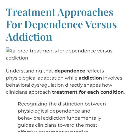
Treatment Approaches
For Dependence Versus
Addiction
Understanding that
dependence
reflects
physiological adaptation while
addiction
involves
behavioral dysregulation directly shapes how
clinicians approach
treatment for each condition
.
Recognizing the distinction between
physiological dependence and
behavioral addiction fundamentally
guides clinicians toward the most