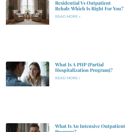
Residential Vs Outpatient
Rehab: Which Is Right For You?
READ MORE »
What Is A PHP (Partial
Hospitalization Program)?
READ MORE »
What Is An Intensive Outpatient
Program?