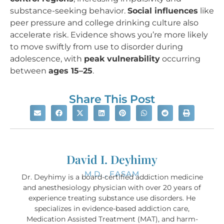
substance-seeking behavior.
Social influences
like
peer pressure and college drinking culture also
accelerate risk. Evidence shows you’re more likely
to move swiftly from use to disorder during
adolescence, with
peak vulnerability
occurring
between
ages 15–25
.
Share This Post
David I. Deyhimy
M.D. , FASAM
Dr. Deyhimy is a board-certified addiction medicine
and anesthesiology physician with over 20 years of
experience treating substance use disorders. He
specializes in evidence-based addiction care,
Medication Assisted Treatment (MAT), and harm-