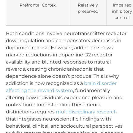
Prefrontal Cortex
Relatively
Impaired
preserved
inhibitory
control
Both conditions involve neurotransmitter receptor
downregulation and compensatory decreases in
dopamine release. However, addiction shows
marked reductions in dopamine D2 receptor
availability and blunted responses to natural
rewards, creating chronic anhedonia that
dependence alone doesn’t produce. This is why
addiction is now recognized as a
brain disorder
affecting the reward system
, fundamentally
altering how individuals experience pleasure and
motivation. Understanding these neural
distinctions requires
multidisciplinary research
that integrates neuroscientific findings with
behavioral, clinical, and sociocultural perspectives