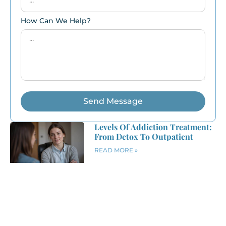
How Can We Help?
Send Message
Levels Of Addiction Treatment:
From Detox To Outpatient
READ MORE »