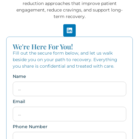
reduction approaches that improve patient
engagement, reduce cravings, and support long-
term recovery.
We're Here For You!
Fill out the secure form below, and let us walk
beside you on your path to recovery. Everything
you share is confidential and treated with care.
Name
Email
Phone Number