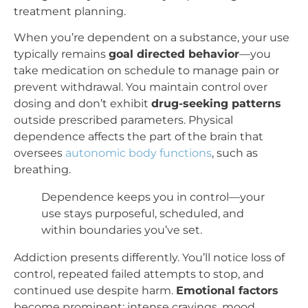
treatment planning.
When you’re dependent on a substance, your use
typically remains
goal directed behavior
—you
take medication on schedule to manage pain or
prevent withdrawal. You maintain control over
dosing and don’t exhibit
drug-seeking patterns
outside prescribed parameters. Physical
dependence affects the part of the brain that
oversees
autonomic body functions
, such as
breathing.
Dependence keeps you in control—your
use stays purposeful, scheduled, and
within boundaries you’ve set.
Addiction presents differently. You’ll notice loss of
control, repeated failed attempts to stop, and
continued use despite harm.
Emotional factors
become prominent: intense cravings, mood