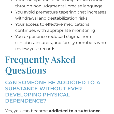
through nonjudgmental, precise language
You avoid premature tapering that increases
withdrawal and destabilization risks
Your access to effective medications
continues with appropriate monitoring
You experience reduced stigma from
clinicians, insurers, and family members who
review your records
Frequently Asked
Questions
CAN SOMEONE BE ADDICTED TO A
SUBSTANCE WITHOUT EVER
DEVELOPING PHYSICAL
DEPENDENCE?
Yes, you can become
addicted to a substance