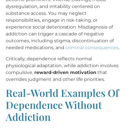
dysregulation, and irritability centered on
substance access. You may neglect
responsibilities, engage in risk-taking, or
experience social deterioration. Misdiagnosis of
addiction can trigger a cascade of negative
outcomes, including stigma, discontinuation of
needed medications, and
criminal consequences
.
Critically, dependence reflects normal
physiological adaptation, while addiction involves
compulsive,
reward-driven motivation
that
overrides judgment and other life priorities.
Real-World Examples Of
Dependence Without
Addiction