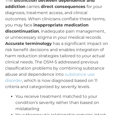
The
distinction between dependence and
addiction
carries
direct consequences
for your
diagnosis, treatment access, and clinical
outcomes. When clinicians conflate these terms,
you may face
inappropriate medication
discontinuation
, inadequate pain management,
or unnecessary stigma in your medical records.
Accurate terminology
has a significant impact on
risk benefit decisions and enables integration of
harm reduction strategies tailored to your actual
clinical needs. The DSM-5 addressed previous
classification problems by combining substance
abuse and dependence into
substance use
disorder
, which is now diagnosed based on 11
criteria and categorized by severity levels.
You receive treatment matched to your
condition’s severity rather than based on
mislabeling
Your therapeutic relationship remains intact