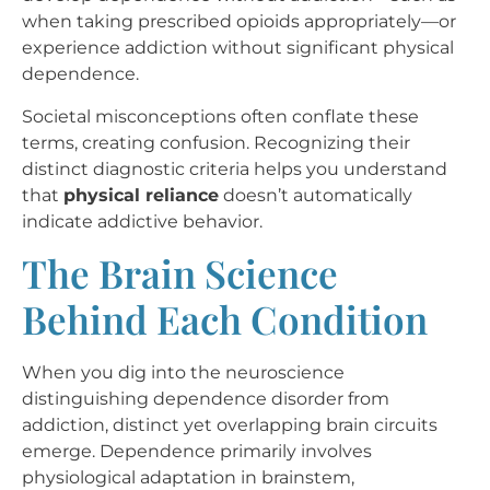
when taking prescribed opioids appropriately—or
experience addiction without significant physical
dependence.
Societal misconceptions often conflate these
terms, creating confusion. Recognizing their
distinct diagnostic criteria helps you understand
that
physical reliance
doesn’t automatically
indicate addictive behavior.
The Brain Science
Behind Each Condition
When you dig into the neuroscience
distinguishing dependence disorder from
addiction, distinct yet overlapping brain circuits
emerge. Dependence primarily involves
physiological adaptation in brainstem,