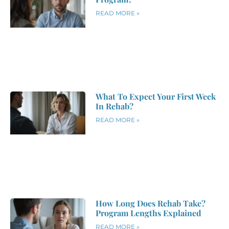
READ MORE »
What To Expect Your First Week
In Rehab?
READ MORE »
How Long Does Rehab Take?
Program Lengths Explained
READ MORE »