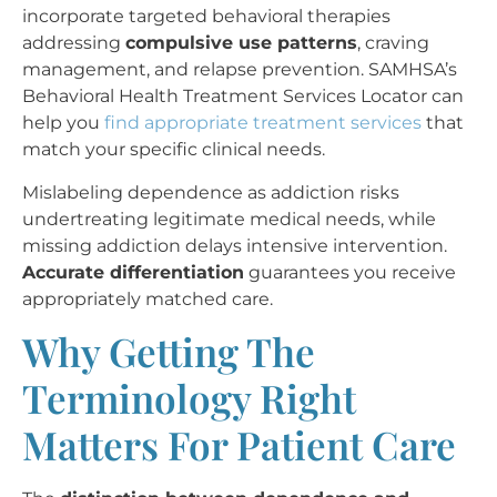
incorporate targeted behavioral therapies
addressing
compulsive use patterns
, craving
management, and relapse prevention. SAMHSA’s
Behavioral Health Treatment Services Locator can
help you
find appropriate treatment services
that
match your specific clinical needs.
Mislabeling dependence as addiction risks
undertreating legitimate medical needs, while
missing addiction delays intensive intervention.
Accurate differentiation
guarantees you receive
appropriately matched care.
Why Getting The
Terminology Right
Matters For Patient Care