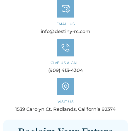
EMAIL US
info@destiny-rc.com
GIVE US A CALL
(909) 413-4304
VISIT US
1539 Carolyn Ct. Redlands, California 92374