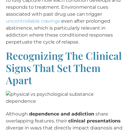
to fully capture how each condition develops and
responds to treatment. Environmental cues
associated with past drug use can trigger
uncontrollable cravings
even after prolonged
abstinence, which is particularly relevant in
addiction where these conditioned responses
perpetuate the cycle of relapse.
Recognizing The Clinical
Signs That Set Them
Apart
Although
dependence and addiction
share
overlapping features, their
clinical presentations
diverge in ways that directly impact diagnosis and