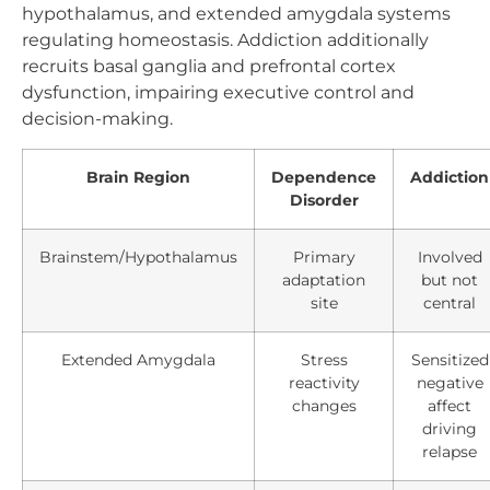
hypothalamus, and extended amygdala systems
regulating homeostasis. Addiction additionally
recruits basal ganglia and prefrontal cortex
dysfunction, impairing executive control and
decision-making.
Brain Region
Dependence
Addiction
Disorder
Brainstem/Hypothalamus
Primary
Involved
adaptation
but not
site
central
Extended Amygdala
Stress
Sensitized
reactivity
negative
changes
affect
driving
relapse