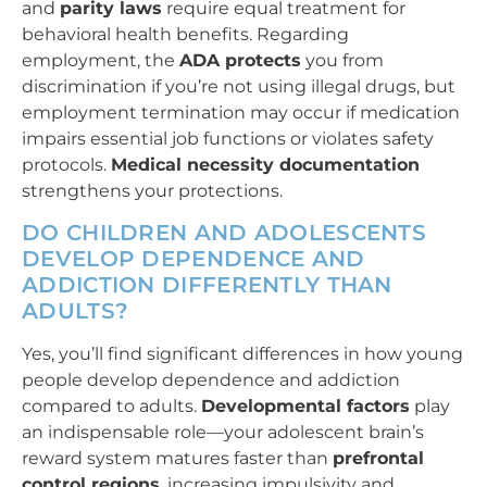
and
parity laws
require equal treatment for
behavioral health benefits. Regarding
employment, the
ADA protects
you from
discrimination if you’re not using illegal drugs, but
employment termination may occur if medication
impairs essential job functions or violates safety
protocols.
Medical necessity documentation
strengthens your protections.
DO CHILDREN AND ADOLESCENTS
DEVELOP DEPENDENCE AND
ADDICTION DIFFERENTLY THAN
ADULTS?
Yes, you’ll find significant differences in how young
people develop dependence and addiction
compared to adults.
Developmental factors
play
an indispensable role—your adolescent brain’s
reward system matures faster than
prefrontal
control regions
, increasing impulsivity and