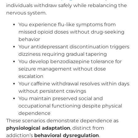
individuals withdraw safely while rebalancing the
nervous system.
You experience flu-like symptoms from
missed opioid doses without drug-seeking
behavior
Your antidepressant discontinuation triggers
dizziness requiring gradual tapering
You develop benzodiazepine tolerance for
seizure management without dose
escalation
Your caffeine withdrawal resolves within days
without persistent cravings
You maintain preserved social and
occupational functioning despite physical
dependence
These scenarios demonstrate dependence as
physiological adaptation
, distinct from
addiction’s
behavioral dysregulation
.