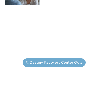
Destiny Recovery Center Quiz
Find Out If You Need Help —
Safely And Privately!
Are you unsure if you have an addiction or need
substance abuse treatment? Take this short quiz. It’s
completely anonymous, unless you choose to submit
your information. If you submit your contact information