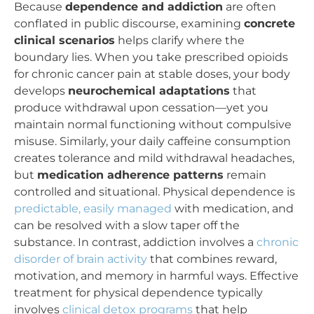
Because
dependence and addiction
are often
conflated in public discourse, examining
concrete
clinical scenarios
helps clarify where the
boundary lies. When you take prescribed opioids
for chronic cancer pain at stable doses, your body
develops
neurochemical adaptations
that
produce withdrawal upon cessation—yet you
maintain normal functioning without compulsive
misuse. Similarly, your daily caffeine consumption
creates tolerance and mild withdrawal headaches,
but
medication adherence patterns
remain
controlled and situational. Physical dependence is
predictable, easily managed
with medication, and
can be resolved with a slow taper off the
substance. In contrast, addiction involves a
chronic
disorder of brain activity
that combines reward,
motivation, and memory in harmful ways. Effective
treatment for physical dependence typically
involves
clinical detox programs
that help