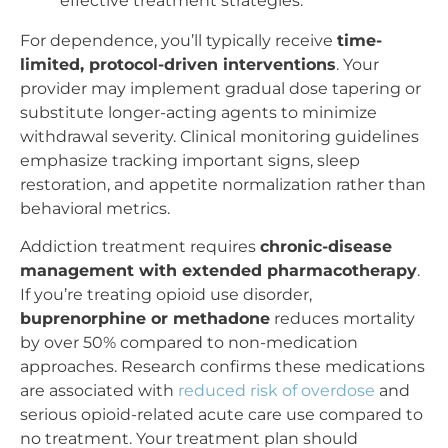
effective treatment strategies.
For dependence, you’ll typically receive
time-
limited, protocol-driven interventions
. Your
provider may implement gradual dose tapering or
substitute longer-acting agents to minimize
withdrawal severity. Clinical monitoring guidelines
emphasize tracking important signs, sleep
restoration, and appetite normalization rather than
behavioral metrics.
Addiction treatment requires
chronic-disease
management with extended pharmacotherapy
.
If you’re treating opioid use disorder,
buprenorphine or methadone
reduces mortality
by over 50% compared to non-medication
approaches. Research confirms these medications
are associated with
reduced risk of overdose
and
serious opioid-related acute care use compared to
no treatment. Your treatment plan should