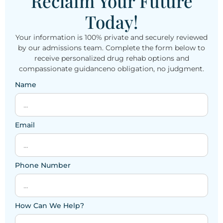
Reclaim Your Future
Today!
Your information is 100% private and securely reviewed
by our admissions team. Complete the form below to
receive personalized drug rehab options and
compassionate guidanceno obligation, no judgment.
Name
Email
Phone Number
How Can We Help?