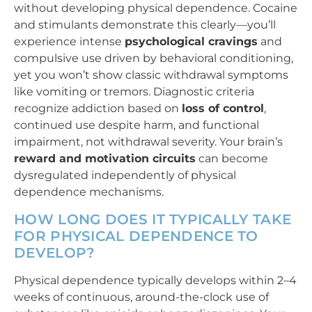
without developing physical dependence. Cocaine
and stimulants demonstrate this clearly—you’ll
experience intense
psychological cravings
and
compulsive use driven by behavioral conditioning,
yet you won’t show classic withdrawal symptoms
like vomiting or tremors. Diagnostic criteria
recognize addiction based on
loss of control
,
continued use despite harm, and functional
impairment, not withdrawal severity. Your brain’s
reward and motivation circuits
can become
dysregulated independently of physical
dependence mechanisms.
HOW LONG DOES IT TYPICALLY TAKE
FOR PHYSICAL DEPENDENCE TO
DEVELOP?
Physical dependence typically develops within 2–4
weeks of continuous, around-the-clock use of