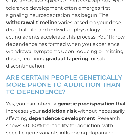
substances like opioids or benzodiazepines. Your
tolerance development often emerges first,
signaling neuroadaptation has begun. The
withdrawal timeline
varies based on your dose,
drug half-life, and individual physiology—short-
acting agents accelerate this process. You’ll know
dependence has formed when you experience
withdrawal symptoms upon reducing or missing
doses, requiring
gradual tapering
for safe
discontinuation.
ARE CERTAIN PEOPLE GENETICALLY
MORE PRONE TO ADDICTION THAN
TO DEPENDENCE?
Yes, you can inherit a
genetic predisposition
that
increases your
addiction risk
without necessarily
affecting
dependence development
. Research
shows 40–60% heritability for addiction, with
specific gene variants influencing dopamine