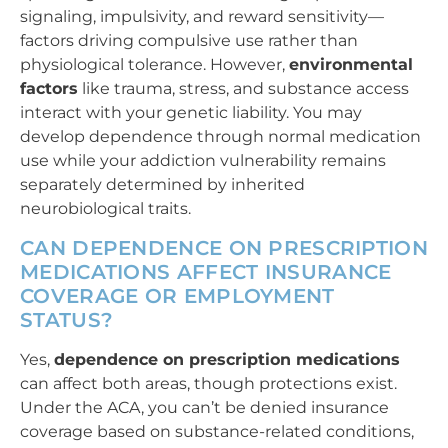
signaling, impulsivity, and reward sensitivity—
factors driving compulsive use rather than
physiological tolerance. However,
environmental
factors
like trauma, stress, and substance access
interact with your genetic liability. You may
develop dependence through normal medication
use while your addiction vulnerability remains
separately determined by inherited
neurobiological traits.
CAN DEPENDENCE ON PRESCRIPTION
MEDICATIONS AFFECT INSURANCE
COVERAGE OR EMPLOYMENT
STATUS?
Yes,
dependence on prescription medications
can affect both areas, though protections exist.
Under the ACA, you can’t be denied insurance
coverage based on substance-related conditions,