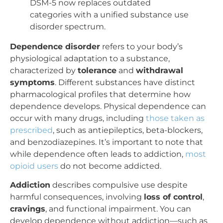
DSM-5 now replaces outdated
categories with a unified substance use
disorder spectrum.
Dependence disorder
refers to your body’s
physiological adaptation to a substance,
characterized by
tolerance
and
withdrawal
symptoms
. Different substances have distinct
pharmacological profiles that determine how
dependence develops. Physical dependence can
occur with many drugs, including
those taken as
prescribed
, such as antiepileptics, beta-blockers,
and benzodiazepines. It’s important to note that
while dependence often leads to addiction,
most
opioid users
do not become addicted.
Addiction
describes compulsive use despite
harmful consequences, involving
loss of control
,
cravings
, and functional impairment. You can
develop dependence without addiction—such as