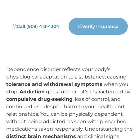
Addiction?
Call (909) 413-4304
Verify Insurance
Dependence disorder reflects your body’s
physiological adaptation to a substance, causing
tolerance and withdrawal symptoms
when you
stop.
Addiction
goes further—it’s characterized by
compulsive drug-seeking
, loss of control, and
continued use despite harm to your health and
relationships. You can be physically dependent
without being addicted, as seen with prescribed
medications taken responsibly. Understanding the
distinct brain mechanisms
and clinical signs