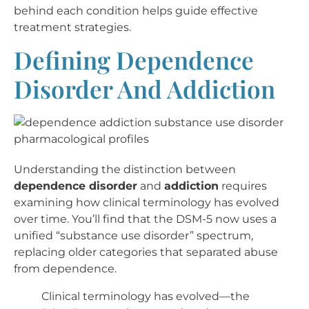
behind each condition helps guide effective
treatment strategies.
Defining Dependence
Disorder And Addiction
Understanding the distinction between
dependence disorder
and
addiction
requires
examining how clinical terminology has evolved
over time. You’ll find that the DSM-5 now uses a
unified “substance use disorder” spectrum,
replacing older categories that separated abuse
from dependence.
Clinical terminology has evolved—the