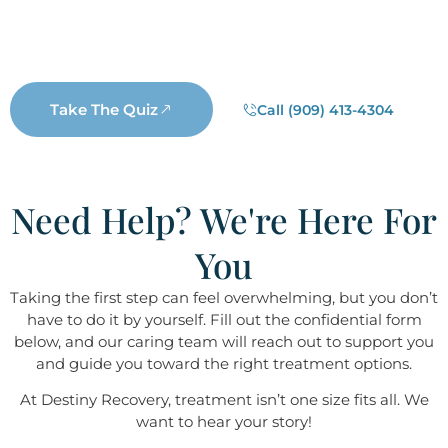
a real Destiny staff member will reach out. Not a
salesperson, not a business representative, but a real
Destiny staff member who wants to help you.
Take The Quiz
Call (909) 413-4304
Need Help? We're Here For
You
Taking the first step can feel overwhelming, but you don’t
have to do it by yourself. Fill out the confidential form
below, and our caring team will reach out to support you
and guide you toward the right treatment options.
At Destiny ​​​​​​​Recovery, treatment isn’t one size fits all. We
want to hear your story!