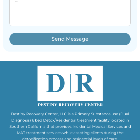
Send Message
Destiny Recovery Center, LLC is a Primary Substance use (Dual
Diagnosis) 6 bed Detox/Residential treatment facility located in
Southern California that provides Incidental Medical Services and
MAT treatment services while assisting clients during the
detoxification process and residential levels of care.