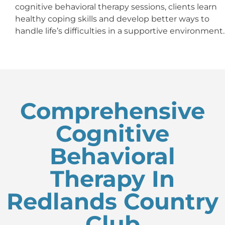
cognitive behavioral therapy sessions, clients learn
healthy coping skills and develop better ways to
handle life’s difficulties in a supportive environment.
Comprehensive
Cognitive
Behavioral
Therapy In
Redlands Country
Club