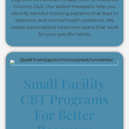
Country Club. Our skilled therapists help you
identify harmful thinking patterns that lead to
addiction and mental health problems. We
create personalized treatment plans that work
for your specific needs.
Small Facility
CBT Programs
For Better