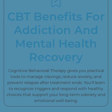
CBT Benefits For
Addiction And
Mental Health
Recovery
Cognitive Behavioral Therapy gives you practical
tools to manage cravings, reduce anxiety, and
prevent relapse after treatment ends. You'll learn
to recognize triggers and respond with healthy
choices that support your long-term sobriety and
emotional well-being.