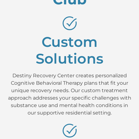
Custom
Solutions
Destiny Recovery Center creates personalized
Cognitive Behavioral Therapy plans that fit your
unique recovery needs. Our custom treatment
approach addresses your specific challenges with
substance use and mental health conditions in
our supportive residential setting.