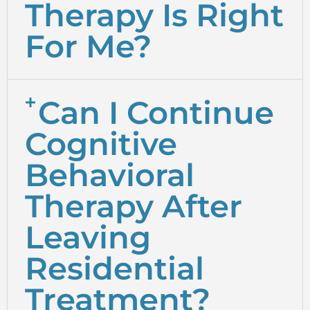
Therapy Is Right
For Me?
Can I Continue
Cognitive
Behavioral
Therapy After
Leaving
Residential
Treatment?