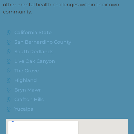
other mental health challenges within their own
community.
California State
San Bernardino County
South Redlands
Live Oak Canyon
The Grove
Highland
Bryn Mawr
Crafton Hills
Yucaipa