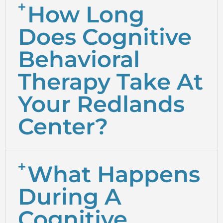
How Long
Does Cognitive
Behavioral
Therapy Take At
Your Redlands
Center?
What Happens
During A
Cognitive