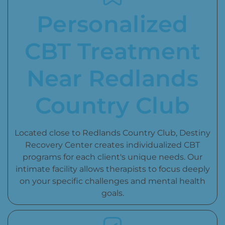
Personalized
CBT Treatment
Near Redlands
Country Club
Located close to Redlands Country Club, Destiny
Recovery Center creates individualized CBT
programs for each client's unique needs. Our
intimate facility allows therapists to focus deeply
on your specific challenges and mental health
goals.