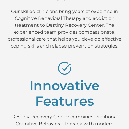
Our skilled clinicians bring years of expertise in
Cognitive Behavioral Therapy and addiction
treatment to Destiny Recovery Center. The
experienced team provides compassionate,
professional care that helps you develop effective
coping skills and relapse prevention strategies.
Innovative
Features
Destiny Recovery Center combines traditional
Cognitive Behavioral Therapy with modern