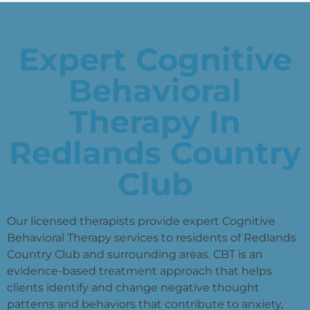
Expert Cognitive
Behavioral
Therapy In
Redlands Country
Club
Our licensed therapists provide expert Cognitive
Behavioral Therapy services to residents of Redlands
Country Club and surrounding areas. CBT is an
evidence-based treatment approach that helps
clients identify and change negative thought
patterns and behaviors that contribute to anxiety,