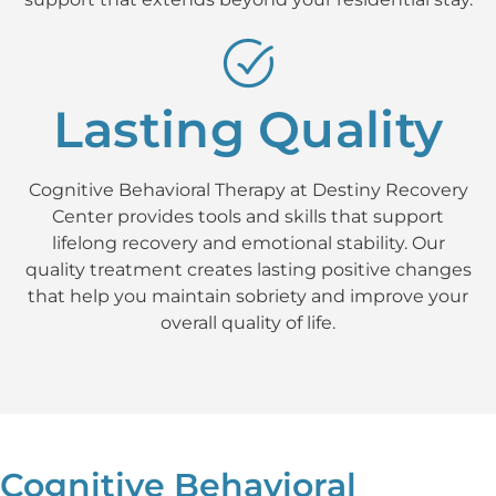
Lasting Quality
Cognitive Behavioral Therapy at Destiny Recovery
Center provides tools and skills that support
lifelong recovery and emotional stability. Our
quality treatment creates lasting positive changes
that help you maintain sobriety and improve your
overall quality of life.
Cognitive Behavioral