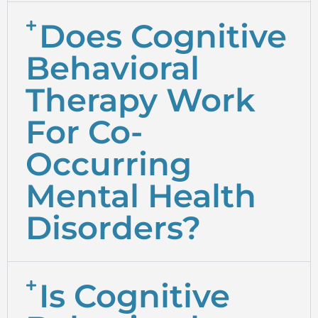
Does Cognitive
Behavioral
Therapy Work
For Co-
Occurring
Mental Health
Disorders?
Is Cognitive