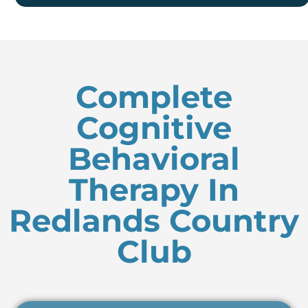
Complete
Cognitive
Behavioral
Therapy In
Redlands Country
Club