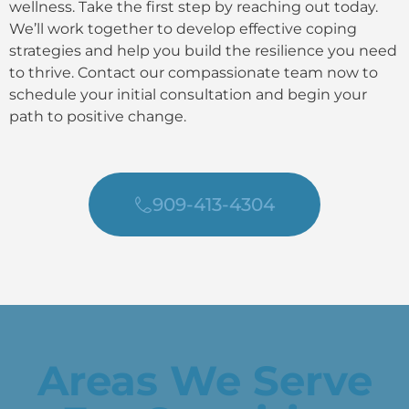
wellness. Take the first step by reaching out today.
We’ll work together to develop effective coping
strategies and help you build the resilience you need
to thrive. Contact our compassionate team now to
schedule your initial consultation and begin your
path to positive change.
909-413-4304
Areas We Serve