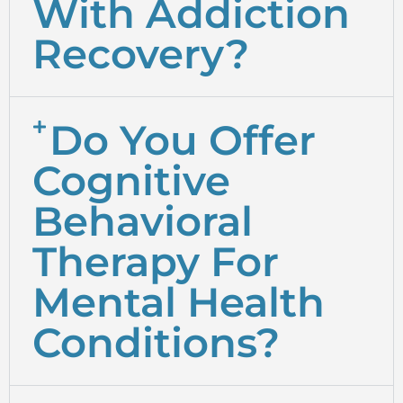
With Addiction
Recovery?
Do You Offer
Cognitive
Behavioral
Therapy For
Mental Health
Conditions?