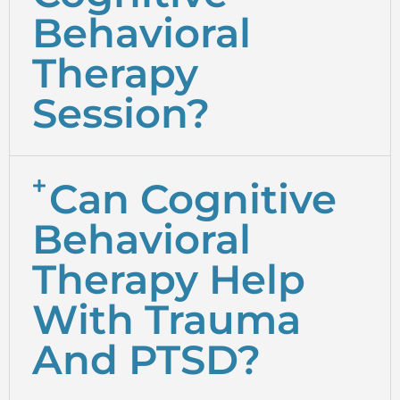
Behavioral
Therapy
Session?
Can Cognitive
Behavioral
Therapy Help
With Trauma
And PTSD?