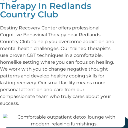
Therapy In Redlands
Country Club
Destiny Recovery Center offers professional
Cognitive Behavioral Therapy near Redlands
Country Club to help you overcome addiction and
mental health challenges. Our trained therapists
use proven CBT techniques in a comfortable,
homelike setting where you can focus on healing.
We work with you to change negative thought
patterns and develop healthy coping skills for
lasting recovery. Our small facility means more
personal attention and care from our
compassionate team who truly cares about your
success.