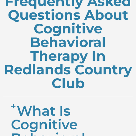
Frequently Asked
Questions About
Cognitive
Behavioral
Therapy In
Redlands Country
Club
What Is
Cognitive