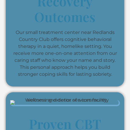
Recovery
Outcomes
Our small treatment center near Redlands
Country Club offers cognitive behavioral
therapy in a quiet, homelike setting. You
receive more one-on-one attention from our
caring staff who know your name and story.
This personal approach helps you build
stronger coping skills for lasting sobriety.
Proven CBT