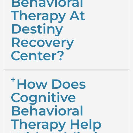
Behavioral
Therapy At
Destiny
Recovery
Center?
How Does
Cognitive
Behavioral
Therapy Help