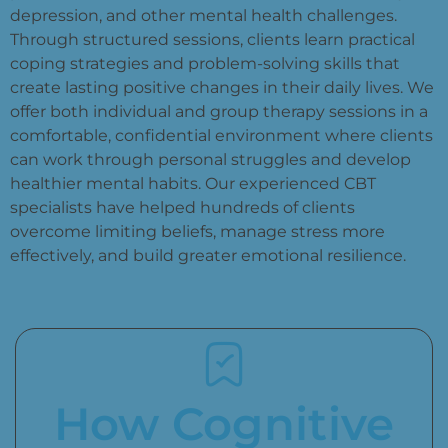
depression, and other mental health challenges.
Through structured sessions, clients learn practical
coping strategies and problem-solving skills that
create lasting positive changes in their daily lives. We
offer both individual and group therapy sessions in a
comfortable, confidential environment where clients
can work through personal struggles and develop
healthier mental habits. Our experienced CBT
specialists have helped hundreds of clients
overcome limiting beliefs, manage stress more
effectively, and build greater emotional resilience.
How Cognitive