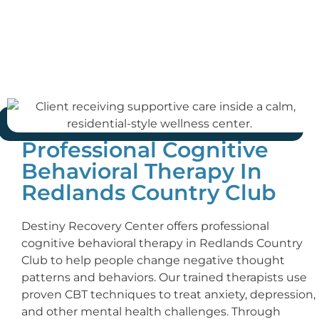
Professional Cognitive
Behavioral Therapy In
Redlands Country Club
Destiny Recovery Center offers professional
cognitive behavioral therapy in Redlands Country
Club to help people change negative thought
patterns and behaviors. Our trained therapists use
proven CBT techniques to treat anxiety, depression,
and other mental health challenges. Through