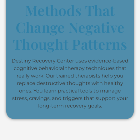
Methods That
Change Negative
Thought Patterns
Destiny Recovery Center uses evidence-based
cognitive behavioral therapy techniques that
really work. Our trained therapists help you
replace destructive thoughts with healthy
ones. You learn practical tools to manage
stress, cravings, and triggers that support your
long-term recovery goals.