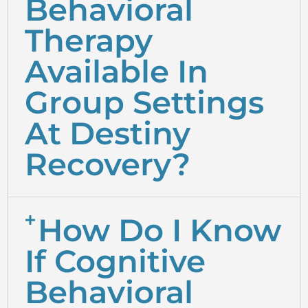
Behavioral
Therapy
Available In
Group Settings
At Destiny
Recovery?
How Do I Know
If Cognitive
Behavioral