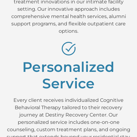
treatment innovations in our intimate facility
setting. Our innovative approach includes
comprehensive mental health services, alumni
support programs, and flexible outpatient care
options.
Personalized
Service
Every client receives individualized Cognitive
Behavioral Therapy tailored to their recovery
journey at Destiny Recovery Center. Our
personalized service includes one-on-one
counseling, custom treatment plans, and ongoing
support that extends beyond your residential stay.