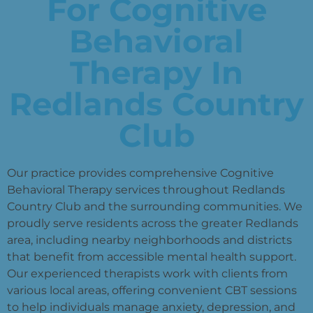
For Cognitive
Behavioral
Therapy In
Redlands Country
Club
Our practice provides comprehensive Cognitive
Behavioral Therapy services throughout Redlands
Country Club and the surrounding communities. We
proudly serve residents across the greater Redlands
area, including nearby neighborhoods and districts
that benefit from accessible mental health support.
Our experienced therapists work with clients from
various local areas, offering convenient CBT sessions
to help individuals manage anxiety, depression, and