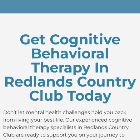
Get Cognitive
Behavioral
Therapy In
Redlands Country
Club Today
Don’t let mental health challenges hold you back
from living your best life. Our experienced cognitive
behavioral therapy specialists in Redlands Country
Club are ready to support you on your journey to