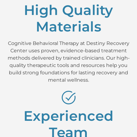
High Quality
Materials
Cognitive Behavioral Therapy at Destiny Recovery
Center uses proven, evidence-based treatment
methods delivered by trained clinicians. Our high-
quality therapeutic tools and resources help you
build strong foundations for lasting recovery and
mental wellness.
Experienced
Team