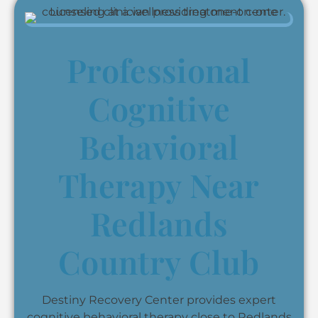
Professional
Cognitive
Behavioral
Therapy Near
Redlands
Country Club
Destiny Recovery Center provides expert
cognitive behavioral therapy close to Redlands