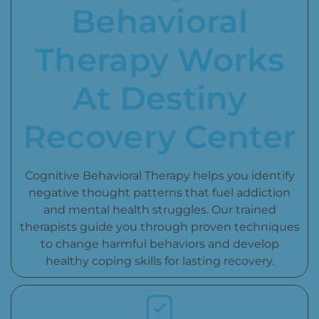
Behavioral
Therapy Works
At Destiny
Recovery Center
Cognitive Behavioral Therapy helps you identify
negative thought patterns that fuel addiction
and mental health struggles. Our trained
therapists guide you through proven techniques
to change harmful behaviors and develop
healthy coping skills for lasting recovery.