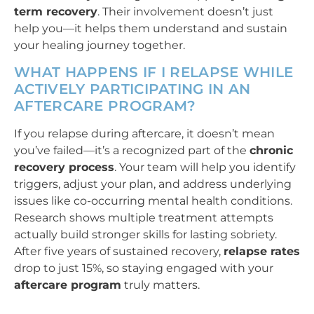
term recovery
. Their involvement doesn’t just
help you—it helps them understand and sustain
your healing journey together.
WHAT HAPPENS IF I RELAPSE WHILE
ACTIVELY PARTICIPATING IN AN
AFTERCARE PROGRAM?
If you relapse during aftercare, it doesn’t mean
you’ve failed—it’s a recognized part of the
chronic
recovery process
. Your team will help you identify
triggers, adjust your plan, and address underlying
issues like co-occurring mental health conditions.
Research shows multiple treatment attempts
actually build stronger skills for lasting sobriety.
After five years of sustained recovery,
relapse rates
drop to just 15%, so staying engaged with your
aftercare program
truly matters.