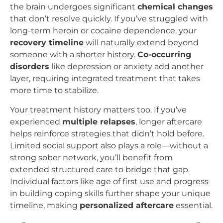
the brain undergoes significant
chemical changes
that don’t resolve quickly. If you’ve struggled with
long-term heroin or cocaine dependence, your
recovery timeline
will naturally extend beyond
someone with a shorter history.
Co-occurring
disorders
like depression or anxiety add another
layer, requiring integrated treatment that takes
more time to stabilize.
Your treatment history matters too. If you’ve
experienced
multiple relapses
, longer aftercare
helps reinforce strategies that didn’t hold before.
Limited social support also plays a role—without a
strong sober network, you’ll benefit from
extended structured care to bridge that gap.
Individual factors like age of first use and progress
in building coping skills further shape your unique
timeline, making
personalized aftercare
essential.