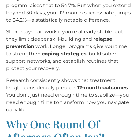
program raises that to 54.7%. But when you extend
beyond 30 days, your 12-month success rate jumps
to 84.2%—a statistically notable difference.
Short stays can work if you’re already stable, but
they limit deeper skill-building and
relapse
prevention
work. Longer programs give you time
to strengthen
coping strategies
, build sober
support networks, and establish routines that
protect your recovery.
Research consistently shows that treatment
length considerably predicts
12-month outcomes
.
You don’t just need enough time to stabilize—you
need enough time to transform how you navigate
daily life.
Why One Round Of
Aftercare Often Isn’t