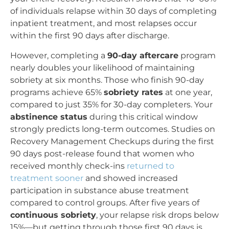
of individuals relapse within 30 days of completing
inpatient treatment, and most relapses occur
within the first 90 days after discharge.
However, completing a
90-day aftercare
program
nearly doubles your likelihood of maintaining
sobriety at six months. Those who finish 90-day
programs achieve 65%
sobriety rates
at one year,
compared to just 35% for 30-day completers. Your
abstinence status
during this critical window
strongly predicts long-term outcomes. Studies on
Recovery Management Checkups during the first
90 days post-release found that women who
received monthly check-ins
returned to
treatment sooner
and showed increased
participation in substance abuse treatment
compared to control groups. After five years of
continuous sobriety
, your relapse risk drops below
15%—but getting through those first 90 days is