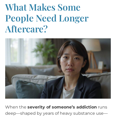
What Makes Some
People Need Longer
Aftercare?
When the
severity of someone’s addiction
runs
deep—shaped by years of heavy substance use—