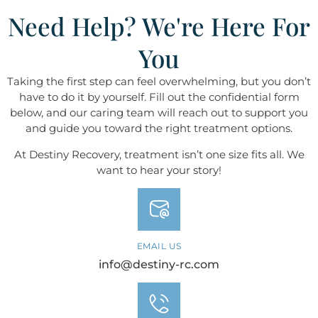
Need Help? We're Here For
You
Taking the first step can feel overwhelming, but you don’t
have to do it by yourself. Fill out the confidential form
below, and our caring team will reach out to support you
and guide you toward the right treatment options.
At Destiny ​​​​​​​Recovery, treatment isn’t one size fits all. We
want to hear your story!
EMAIL US
info@destiny-rc.com