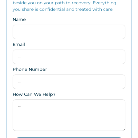
beside you on your path to recovery. Everything
you share is confidential and treated with care.
Name
Email
Phone Number
How Can We Help?