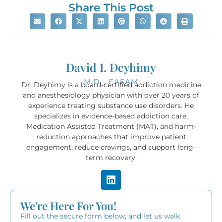
Share This Post
David I. Deyhimy
M.D. , FASAM
Dr. Deyhimy is a board-certified addiction medicine
and anesthesiology physician with over 20 years of
experience treating substance use disorders. He
specializes in evidence-based addiction care,
Medication Assisted Treatment (MAT), and harm-
reduction approaches that improve patient
engagement, reduce cravings, and support long-
term recovery.
We're Here For You!
Fill out the secure form below, and let us walk