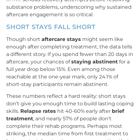
substance problems, underscoring why sustained
aftercare engagement is so critical.
SHORT STAYS FALL SHORT
Though short
aftercare stays
might seem like
enough after completing treatment, the data tells
a different story. If you spend fewer than 20 days in
aftercare, your chances of
staying abstinent
for a
full year drop below 15%. Even among those
reachable at the one-year mark, only 24.1% of
short-stay participants remain abstinent.
These numbers reflect a hard reality: short stays
don’t give you enough time to build lasting coping
skills.
Relapse rates
hit 40-60% early after
brief
treatment
, and nearly 57% of people don’t
complete their rehab programs. Perhaps most
striking, the median time from first treatment to