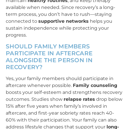
maintain
healthy routines
, and keep therapy
available when needed. Since recovery’s a long-
term process, you don’t have to rush—staying
connected to
supportive networks
helps you
sustain independence while protecting your
progress.
SHOULD FAMILY MEMBERS
PARTICIPATE IN AFTERCARE
ALONGSIDE THE PERSON IN
RECOVERY?
Yes, your family members should participate in
aftercare whenever possible.
Family counseling
boosts your self-esteem and strengthens recovery
outcomes. Studies show
relapse rates
drop below
15% after five years when family’s involved in
aftercare, and first-year sobriety rates reach 40-
60% with their participation. Your family can also
address lifestyle changes that support your
long-