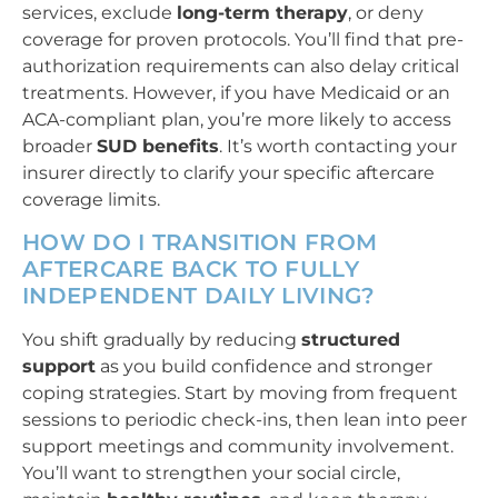
services, exclude
long-term therapy
, or deny
coverage for proven protocols. You’ll find that pre-
authorization requirements can also delay critical
treatments. However, if you have Medicaid or an
ACA-compliant plan, you’re more likely to access
broader
SUD benefits
. It’s worth contacting your
insurer directly to clarify your specific aftercare
coverage limits.
HOW DO I TRANSITION FROM
AFTERCARE BACK TO FULLY
INDEPENDENT DAILY LIVING?
You shift gradually by reducing
structured
support
as you build confidence and stronger
coping strategies. Start by moving from frequent
sessions to periodic check-ins, then lean into peer
support meetings and community involvement.
You’ll want to strengthen your social circle,