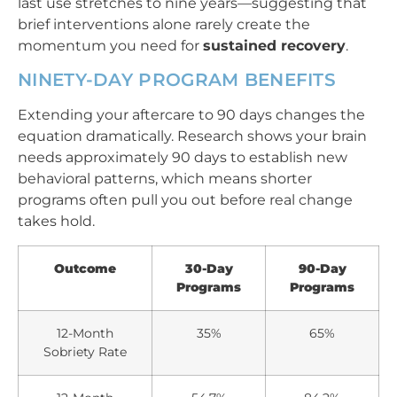
last use stretches to nine years—suggesting that
brief interventions alone rarely create the
momentum you need for
sustained recovery
.
NINETY-DAY PROGRAM BENEFITS
Extending your aftercare to 90 days changes the
equation dramatically. Research shows your brain
needs approximately 90 days to establish new
behavioral patterns, which means shorter
programs often pull you out before real change
takes hold.
Outcome
30-Day
90-Day
Programs
Programs
12-Month
35%
65%
Sobriety Rate