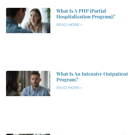
What Is A PHP (Partial
Hospitalization Program)?
READ MORE »
What Is An Intensive Outpatient
Program?
READ MORE »