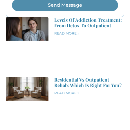
Send Message
Levels Of Addiction Treatment:
From Detox To Outpatient
READ MORE »
Residential Vs Outpatient
Rehab: Which Is Right For You?
READ MORE »