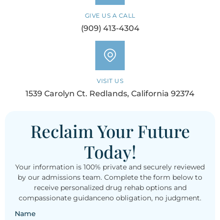
GIVE US A CALL
(909) 413-4304
VISIT US
1539 Carolyn Ct. Redlands, California 92374
Reclaim Your Future
Today!
Your information is 100% private and securely reviewed
by our admissions team. Complete the form below to
receive personalized drug rehab options and
compassionate guidanceno obligation, no judgment.
Name