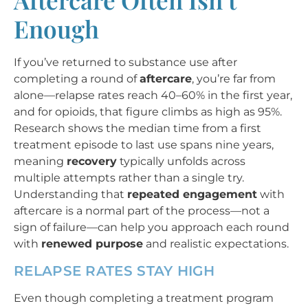
Enough
If you’ve returned to substance use after
completing a round of
aftercare
, you’re far from
alone—relapse rates reach 40–60% in the first year,
and for opioids, that figure climbs as high as 95%.
Research shows the median time from a first
treatment episode to last use spans nine years,
meaning
recovery
typically unfolds across
multiple attempts rather than a single try.
Understanding that
repeated engagement
with
aftercare is a normal part of the process—not a
sign of failure—can help you approach each round
with
renewed purpose
and realistic expectations.
RELAPSE RATES STAY HIGH
Even though completing a treatment program