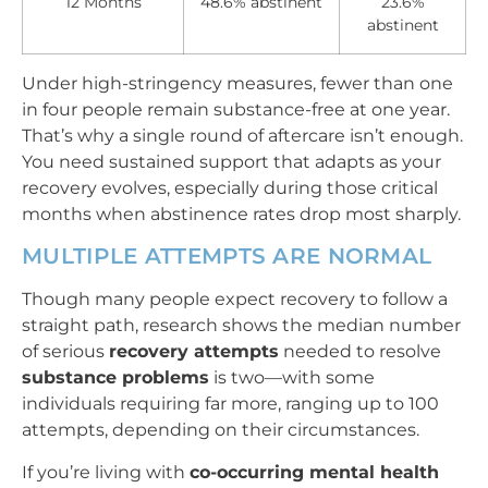
12 Months
48.6% abstinent
23.6%
abstinent
Under high-stringency measures, fewer than one
in four people remain substance-free at one year.
That’s why a single round of aftercare isn’t enough.
You need sustained support that adapts as your
recovery evolves, especially during those critical
months when abstinence rates drop most sharply.
MULTIPLE ATTEMPTS ARE NORMAL
Though many people expect recovery to follow a
straight path, research shows the median number
of serious
recovery attempts
needed to resolve
substance problems
is two—with some
individuals requiring far more, ranging up to 100
attempts, depending on their circumstances.
If you’re living with
co-occurring mental health