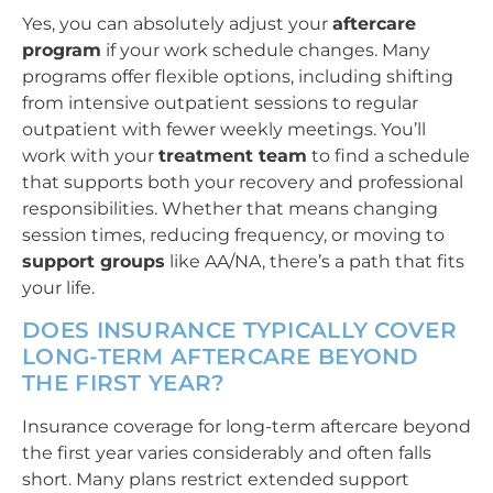
Yes, you can absolutely adjust your
aftercare
program
if your work schedule changes. Many
programs offer flexible options, including shifting
from intensive outpatient sessions to regular
outpatient with fewer weekly meetings. You’ll
work with your
treatment team
to find a schedule
that supports both your recovery and professional
responsibilities. Whether that means changing
session times, reducing frequency, or moving to
support groups
like AA/NA, there’s a path that fits
your life.
DOES INSURANCE TYPICALLY COVER
LONG-TERM AFTERCARE BEYOND
THE FIRST YEAR?
Insurance coverage for long-term aftercare beyond
the first year varies considerably and often falls
short. Many plans restrict extended support