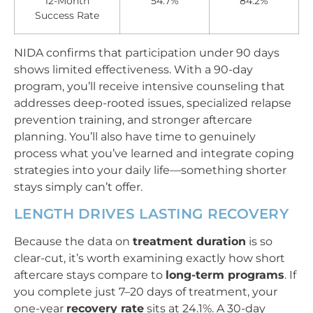
12-Month
54.7%
84.2%
Success Rate
NIDA confirms that participation under 90 days
shows limited effectiveness. With a 90-day
program, you’ll receive intensive counseling that
addresses deep-rooted issues, specialized relapse
prevention training, and stronger aftercare
planning. You’ll also have time to genuinely
process what you’ve learned and integrate coping
strategies into your daily life—something shorter
stays simply can’t offer.
LENGTH DRIVES LASTING RECOVERY
Because the data on
treatment duration
is so
clear-cut, it’s worth examining exactly how short
aftercare stays compare to
long-term programs
. If
you complete just 7–20 days of treatment, your
one-year
recovery rate
sits at 24.1%. A 30-day