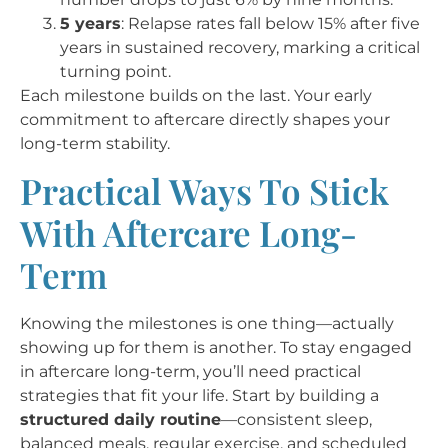
5 years
: Relapse rates fall below 15% after five
years in sustained recovery, marking a critical
turning point.
Each milestone builds on the last. Your early
commitment to aftercare directly shapes your
long-term stability.
Practical Ways To Stick
With Aftercare Long-
Term
Knowing the milestones is one thing—actually
showing up for them is another. To stay engaged
in aftercare long-term, you’ll need practical
strategies that fit your life. Start by building a
structured daily routine
—consistent sleep,
balanced meals, regular exercise, and scheduled