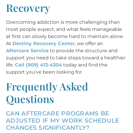
Recovery
Overcoming addiction is more challenging than
most people expect, and what feels manageable
at first can slowly become hard to maintain alone.
At
Destiny Recovery Center
, we offer an
Aftercare Service
to provide the structure and
support you need to take steps toward a healthier
life.
Call (909) 413-4304
today and find the
support you’ve been looking for.
Frequently Asked
Questions
CAN AFTERCARE PROGRAMS BE
ADJUSTED IF MY WORK SCHEDULE
CHANGES SIGNIFICANTLY?