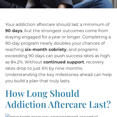
Your addiction aftercare should last a minimum of
90 days
, but the strongest outcomes come from
staying engaged for a year or longer. Completing a
90-day program nearly doubles your chances of
reaching
six-month sobriety
, and programs
exceeding 90 days can push success rates as high
as 84.2%. Without
continued support
, recovery
rates drop to just 6% by nine months.
Understanding the key milestones ahead can help
you build a plan that truly lasts.
How Long Should
Addiction Aftercare Last?