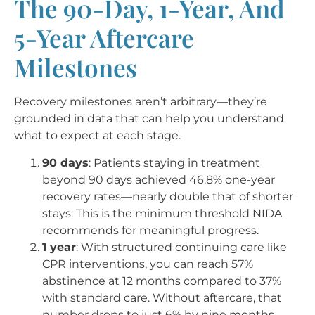
The 90-Day, 1-Year, And
5-Year Aftercare
Milestones
Recovery milestones aren’t arbitrary—they’re
grounded in data that can help you understand
what to expect at each stage.
90 days
: Patients staying in treatment
beyond 90 days achieved 46.8% one-year
recovery rates—nearly double that of shorter
stays. This is the minimum threshold NIDA
recommends for meaningful progress.
1 year
: With structured continuing care like
CPR interventions, you can reach 57%
abstinence at 12 months compared to 37%
with standard care. Without aftercare, that
number drops to just 6% by nine months.