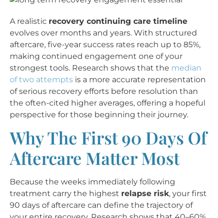
A realistic
recovery continuing care timeline
evolves over months and years. With structured
aftercare, five-year success rates reach up to 85%,
making continued engagement one of your
strongest tools. Research shows that the
median
of two attempts
is a more accurate representation
of serious recovery efforts before resolution than
the often-cited higher averages, offering a hopeful
perspective for those beginning their journey.
Why The First 90 Days Of
Aftercare Matter Most
Because the weeks immediately following
treatment carry the highest
relapse risk
, your first
90 days of aftercare can define the trajectory of
your entire recovery. Research shows that 40–60%