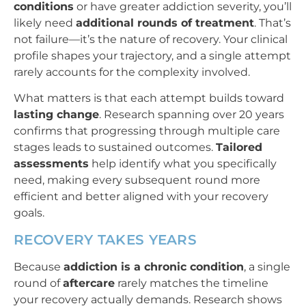
conditions
or have greater addiction severity, you’ll
likely need
additional rounds of treatment
. That’s
not failure—it’s the nature of recovery. Your clinical
profile shapes your trajectory, and a single attempt
rarely accounts for the complexity involved.
What matters is that each attempt builds toward
lasting change
. Research spanning over 20 years
confirms that progressing through multiple care
stages leads to sustained outcomes.
Tailored
assessments
help identify what you specifically
need, making every subsequent round more
efficient and better aligned with your recovery
goals.
RECOVERY TAKES YEARS
Because
addiction is a chronic condition
, a single
round of
aftercare
rarely matches the timeline
your recovery actually demands. Research shows