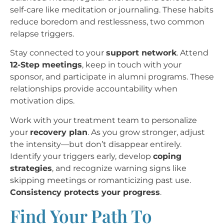
self-care like meditation or journaling. These habits
reduce boredom and restlessness, two common
relapse triggers.
Stay connected to your
support network
. Attend
12-Step meetings
, keep in touch with your
sponsor, and participate in alumni programs. These
relationships provide accountability when
motivation dips.
Work with your treatment team to personalize
your
recovery plan
. As you grow stronger, adjust
the intensity—but don’t disappear entirely.
Identify your triggers early, develop
coping
strategies
, and recognize warning signs like
skipping meetings or romanticizing past use.
Consistency protects your progress
.
Find Your Path To