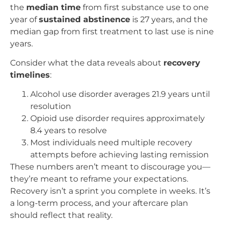
the
median time
from first substance use to one
year of
sustained abstinence
is 27 years, and the
median gap from first treatment to last use is nine
years.
Consider what the data reveals about
recovery
timelines
:
Alcohol use disorder averages 21.9 years until
resolution
Opioid use disorder requires approximately
8.4 years to resolve
Most individuals need multiple recovery
attempts before achieving lasting remission
These numbers aren’t meant to discourage you—
they’re meant to reframe your expectations.
Recovery isn’t a sprint you complete in weeks. It’s
a long-term process, and your aftercare plan
should reflect that reality.