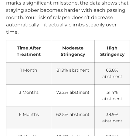
marks a significant milestone, the data shows that
staying sober becomes harder with each passing
month. Your risk of relapse doesn’t decrease
automatically—it actually climbs steadily over
time.
Time After
Moderate
High
Treatment
Stringency
Stringency
1 Month
81.9% abstinent
63.8%
abstinent
3 Months
72.2% abstinent
51.4%
abstinent
6 Months
62.5% abstinent
38.9%
abstinent