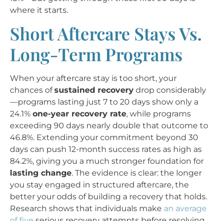
where it starts.
Short Aftercare Stays Vs.
Long-Term Programs
When your aftercare stay is too short, your
chances of
sustained recovery
drop considerably
—programs lasting just 7 to 20 days show only a
24.1%
one-year recovery rate
, while programs
exceeding 90 days nearly double that outcome to
46.8%. Extending your commitment beyond 30
days can push 12-month success rates as high as
84.2%, giving you a much stronger foundation for
lasting change
. The evidence is clear: the longer
you stay engaged in structured aftercare, the
better your odds of building a recovery that holds.
Research shows that individuals make
an average
of five
serious recovery attempts before resolving