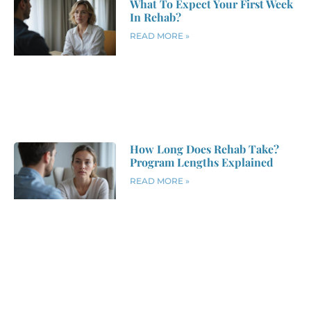
What To Expect Your First Week
In Rehab?
READ MORE »
How Long Does Rehab Take?
Program Lengths Explained
READ MORE »