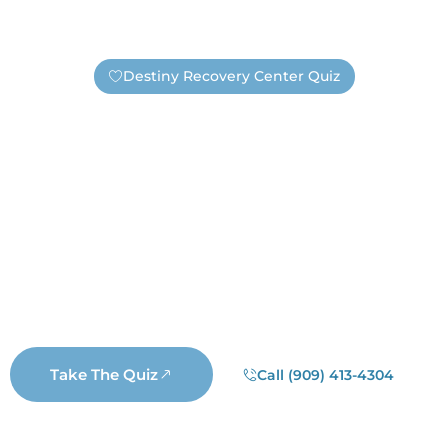
Destiny Recovery Center Quiz
Find Out If You Need Help —
Safely And Privately!
Are you unsure if you have an addiction or need
substance abuse treatment? Take this short quiz. It’s
completely anonymous, unless you choose to submit
your information. If you submit your contact information
a real Destiny staff member will reach out. Not a
salesperson, not a business representative, but a real
Destiny staff member who wants to help you.
Take The Quiz
Call (909) 413-4304